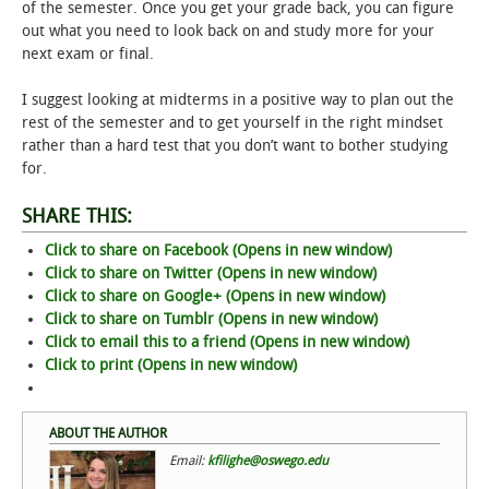
of the semester. Once you get your grade back, you can figure
out what you need to look back on and study more for your
next exam or final.
I suggest looking at midterms in a positive way to plan out the
rest of the semester and to get yourself in the right mindset
rather than a hard test that you don’t want to bother studying
for.
SHARE THIS:
Click to share on Facebook (Opens in new window)
Click to share on Twitter (Opens in new window)
Click to share on Google+ (Opens in new window)
Click to share on Tumblr (Opens in new window)
Click to email this to a friend (Opens in new window)
Click to print (Opens in new window)
ABOUT THE AUTHOR
Email:
kfilighe@oswego.edu