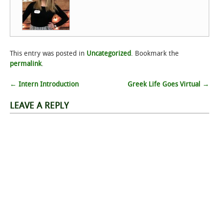
This entry was posted in
Uncategorized
. Bookmark the
permalink
.
Post
←
Intern Introduction
Greek Life Goes Virtual
→
navigation
LEAVE A REPLY