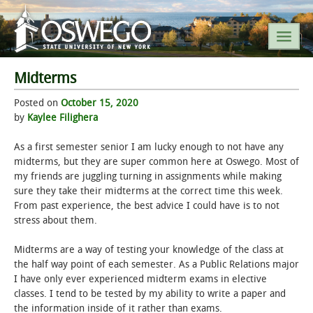
Midterms
SEARCH SUNY OSWEGO
Posted on
October 15, 2020
by
Kaylee Filighera
POPULAR LINKS
As a first semester senior I am lucky enough to not have any
midterms, but they are super common here at Oswego. Most of
A-Z INDEX
my friends are juggling turning in assignments while making
sure they take their midterms at the correct time this week.
SUNY OSWEGO MOBILE
From past experience, the best advice I could have is to not
stress about them.
ABOUT
Midterms are a way of testing your knowledge of the class at
the half way point of each semester. As a Public Relations major
ACADEMICS
I have only ever experienced midterm exams in elective
classes. I tend to be tested by my ability to write a paper and
ADMISSIONS
the information inside of it rather than exams.