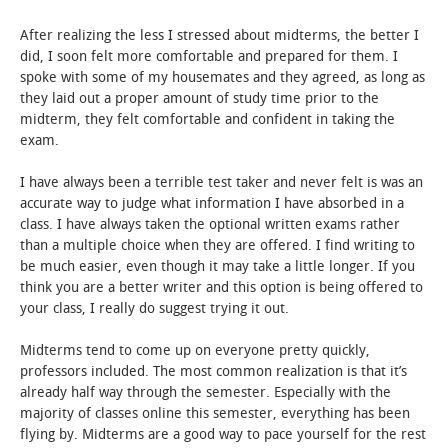
After realizing the less I stressed about midterms, the better I
STUDENT LIFE
did, I soon felt more comfortable and prepared for them. I
spoke with some of my housemates and they agreed, as long as
ALUMNI & SUPPORTERS
they laid out a proper amount of study time prior to the
midterm, they felt comfortable and confident in taking the
ATHLETICS
exam.
I have always been a terrible test taker and never felt is was an
NEWS & EVENTS
accurate way to judge what information I have absorbed in a
class. I have always taken the optional written exams rather
than a multiple choice when they are offered. I find writing to
be much easier, even though it may take a little longer. If you
think you are a better writer and this option is being offered to
your class, I really do suggest trying it out.
Midterms tend to come up on everyone pretty quickly,
professors included. The most common realization is that it’s
already half way through the semester. Especially with the
majority of classes online this semester, everything has been
flying by. Midterms are a good way to pace yourself for the rest