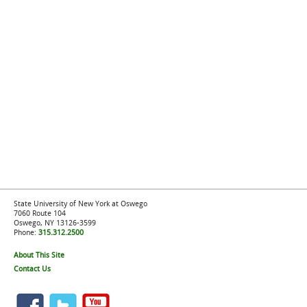
State University of New York at Oswego
7060 Route 104
Oswego, NY 13126-3599
Phone:
315.312.2500
About This Site
Contact Us