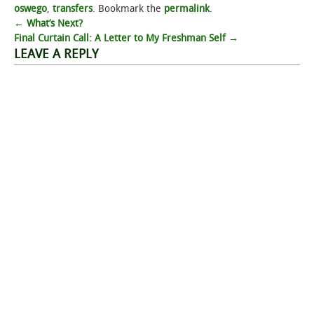
oswego
,
transfers
. Bookmark the
permalink
.
Post
←
What’s Next?
Final Curtain Call: A Letter to My Freshman Self
→
navigation
LEAVE A REPLY