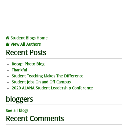
Student Blogs Home
View All Authors
Recent Posts
Recap: Photo Blog
Thankful
Student Teaching Makes The Difference
Student Jobs On and Off Campus
2020 ALANA Student Leadership Conference
bloggers
See all blogs
Recent Comments