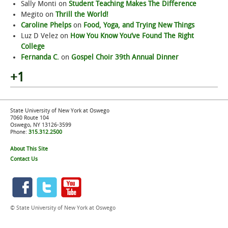
Sally Monti
on
Student Teaching Makes The Difference
Megito
on
Thrill the World!
Caroline Phelps
on
Food, Yoga, and Trying New Things
Luz D Velez
on
How You Know You’ve Found The Right
College
Fernanda C.
on
Gospel Choir 39th Annual Dinner
+1
State University of New York at Oswego
7060 Route 104
Oswego, NY 13126-3599
Phone:
315.312.2500
About This Site
Contact Us
© State University of New York at Oswego