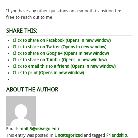
If you have any other questions on a smooth transition feel
STUDENT LIFE
free to reach out to me.
ALUMNI & SUPPORTERS
SHARE THIS:
Click to share on Facebook (Opens in new window)
ATHLETICS
Click to share on Twitter (Opens in new window)
Click to share on Google+ (Opens in new window)
NEWS & EVENTS
Click to share on Tumblr (Opens in new window)
Click to email this to a friend (Opens in new window)
Click to print (Opens in new window)
ABOUT THE AUTHOR
Email:
mhill5@oswego.edu
This entry was posted in
Uncategorized
and tagged
Friendship
,