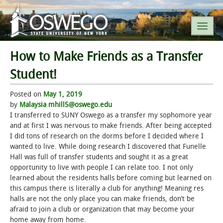
How to Make Friends as a Transfer
SEARCH SUNY OSWEGO
Student!
Posted on
POPULAR LINKS
May 1, 2019
by
Malaysia mhill5@oswego.edu
I transferred to SUNY Oswego as a transfer my sophomore year
A-Z INDEX
and at first I was nervous to make friends. After being accepted
I did tons of research on the dorms before I decided where I
SUNY OSWEGO MOBILE
wanted to live. While doing research I discovered that Funelle
Hall was full of transfer students and sought it as a great
opportunity to live with people I can relate too. I not only
ABOUT
learned about the residents halls before coming but learned on
this campus there is literally a club for anything! Meaning res
ACADEMICS
halls are not the only place you can make friends, don’t be
afraid to join a club or organization that may become your
ADMISSIONS
home away from home.