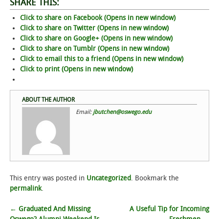
SHARE THIS:
Click to share on Facebook (Opens in new window)
STUDENT LIFE
Click to share on Twitter (Opens in new window)
Click to share on Google+ (Opens in new window)
ALUMNI & SUPPORTERS
Click to share on Tumblr (Opens in new window)
Click to email this to a friend (Opens in new window)
ATHLETICS
Click to print (Opens in new window)
NEWS & EVENTS
ABOUT THE AUTHOR
Email:
jbutchen@oswego.edu
This entry was posted in
Uncategorized
. Bookmark the
permalink
.
Post
←
Graduated And Missing
A Useful Tip for Incoming