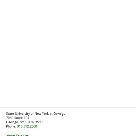
State University of New York at Oswego
7060 Route 104
Oswego, NY 13126-3599
Phone:
315.312.2500