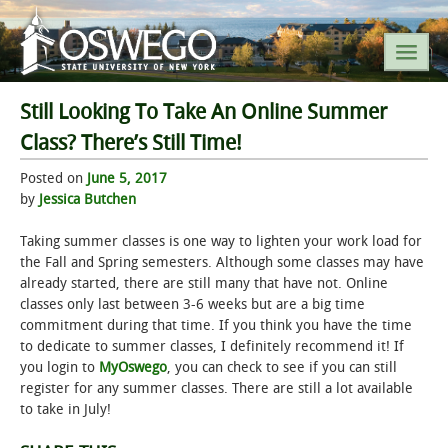
Still Looking To Take An Online Summer
SEARCH SUNY OSWEGO
Class? There’s Still Time!
Posted on
June 5, 2017
POPULAR LINKS
by
Jessica Butchen
A-Z INDEX
Taking summer classes is one way to lighten your work load for
the Fall and Spring semesters. Although some classes may have
already started, there are still many that have not. Online
SUNY OSWEGO MOBILE
classes only last between 3-6 weeks but are a big time
commitment during that time. If you think you have the time
ABOUT
to dedicate to summer classes, I definitely recommend it! If
you login to
MyOswego
, you can check to see if you can still
register for any summer classes. There are still a lot available
ACADEMICS
to take in July!
ADMISSIONS