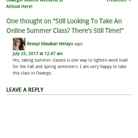
Oswego? Alumni Weekend Is
Freshmen
→
navigation
Almost Here!
One thought on “
Still Looking To Take An
Online Summer Class? There’s Still Time!
”
Resepi Masakan Melayu
says:
July 25, 2017 at 12:47 am
Yes, taking summer classes is one way to lighten work load
for the Fall and Spring semesters. I am very happy to take
this class in Oswego.
LEAVE A REPLY