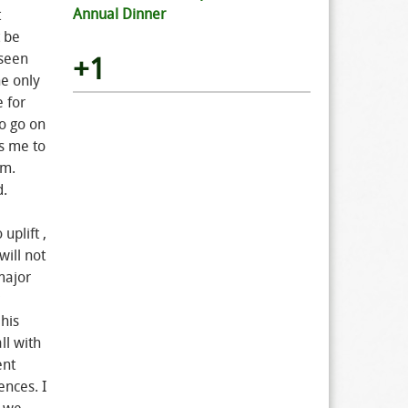
Annual Dinner
t
 be
 seen
+1
he only
e for
o go on
ds me to
em.
d.
uplift ,
will not
major
his
ll with
ent
ences. I