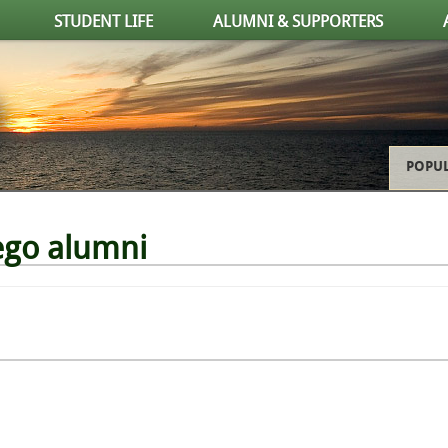
STUDENT LIFE
ALUMNI & SUPPORTERS
POPUL
ego alumni