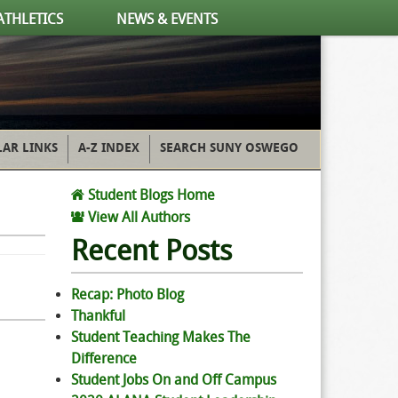
ATHLETICS
NEWS & EVENTS
AR LINKS
A-Z INDEX
SEARCH SUNY OSWEGO
Student Blogs Home
View All Authors
Recent Posts
Recap: Photo Blog
Thankful
Student Teaching Makes The
Difference
Student Jobs On and Off Campus