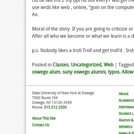
cld tlk like ths 2 my ppl nd still every1 wld get m
use wrds like web , online, “goin on the computer 
Aii.
Moral of the story. If you are going to criticize o
After all who we become or what we learn is a di
p.s. Nobody likes a troll.Troll and get troll’d . Srsl
Posted in
Classes
,
Uncategorized
,
Web
|
Tagge
oswego alum
,
suny oswego alumni
,
typos. Allow
State University of New York at Oswego
About
7060 Route 104
Academic
Oswego, NY 13126-3599
Admissio
Phone:
315.312.2500
Student L
About This Site
Alumni &
Contact Us
Athletics
News & E