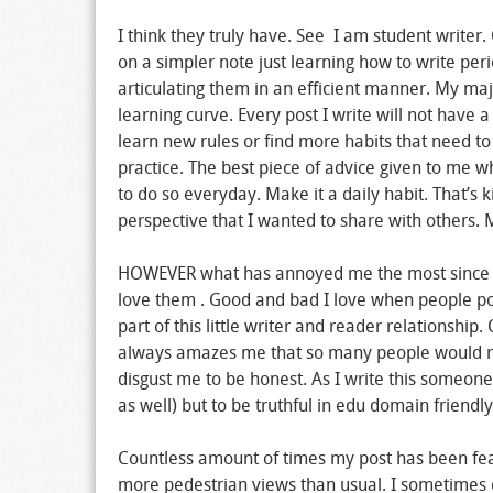
I think they truly have. See I am student writer.
on a simpler note just learning how to write pe
articulating them in an efficient manner. My maj
learning curve. Every post I write will not have a
learn new rules or find more habits that need to
practice. The best piece of advice given to me w
to do so everyday. Make it a daily habit. That’s k
perspective that I wanted to share with others.
HOWEVER what has annoyed me the most since st
love them . Good and bad I love when people pos
part of this little writer and reader relationshi
always amazes me that so many people would rea
disgust me to be honest. As I write this someone
as well) but to be truthful in edu domain friendly
Countless amount of times my post has been fe
more pedestrian views than usual. I sometimes do