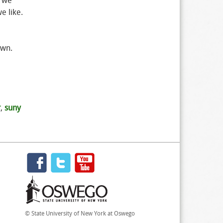
a we
e like.
own.
r
,
suny
© State University of New York at Oswego