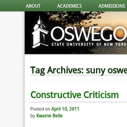
ABOUT
ACADEMICS
ADMISSIONS
Tag Archives:
suny osw
Constructive Criticism
Posted on
April 10, 2011
by
Kwame Belle