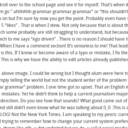
stroll over to the school page and see it for myself. That’s when i
lum go ” ahhhhhh grammar grammar grammar” or “this shouldn’t
o on but I’m sure by now you get the point. Probably even have
 “likes” . That is when I stew. Not only because that is about t
ich some probably are still struggling to understand, but becaus
ch to me says “ego driven” . There is no reason I should have t
. When I have a comment section! It’s senseless to me! That lea
is this. If I know or become aware of a typo or mistake, I fix th
t. This is why we have the ability to edit articles already publishe
e above image. I could be wrong but I thought alum were here to 
ply telling the world but not the student writer of the problem 
r grammar” problem. I one time got so upset. That an English 
mistakes. Yet he didn’t think to help a current journalism major
ht direction. Do you see how that sounds? What good came out of 
d still didn’t even know what he was talking about 0_0 .This is a
A BLOG! Not the New York Times. I am speaking to my peers: curr
ill trying to remember how to change your current system prefer