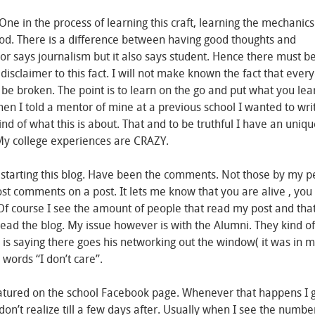
 One in the process of learning this craft, learning the mechanic
riod. There is a difference between having good thoughts and
or says journalism but it also says student. Hence there must b
 disclaimer to this fact. I will not make known the fact that ever
 be broken. The point is to learn on the go and put what you lea
hen I told a mentor of mine at a previous school I wanted to wri
ind of what this is about. That and to be truthful I have an uniq
 My college experiences are CRAZY.
arting this blog. Have been the comments. Not those by my pe
t comments on a post. It lets me know that you are alive , you
p. Of course I see the amount of people that read my post and tha
d the blog. My issue however is with the Alumni. They kind of
 is saying there goes his networking out the window( it was in 
 words “I don’t care”.
atured on the school Facebook page. Whenever that happens I 
n’t realize till a few days after. Usually when I see the numbe