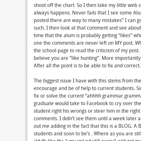
shoot off the chart. So I then take my little web 
always happens. Never fails that I see some A
posted there are way to many mistakes” I can g
such. I then look at that comment and see about 5
time that the alum is probably getting “likes” wh
one the comments are never left on MY post. Whi
the school page to read the criticism of my post
believe you are “like hunting”. More importantly 
After all the point is to be able to fix and correc
The biggest issue I have with this stems from th
encourage and be of help to current students. Sim
fix or solve the current “ahhhh grammar gramma
graduate would take to Facebook to cry over the 
student right his wrongs or steer him in the rig
comments. I didn’t see them until a week later an
out me adding in the fact that this is a BLOG. 
students and soon to be’s . Where as you are st