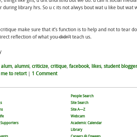
e, things like gifs, u dnt undrstnd but we do. u call it social medi
during library hrs. So u c its not alwys bout wat u like but wat w
r critique make sure that it’s function is to help and not to tear d
rect reflection of what you
didn’t
teach us.
y
d
alum
,
alumni
,
criticize
,
critique
,
facebook
,
likes
,
student blogge
 me to retort
|
1 Comment
People Search
s
Site Search
ns
Site A—Z
ife
Webcam
 Supporters
Academic Calendar
Library
vents
Careers @ Oswego