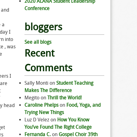
2020 ALANA Student Leadership
Conference
s and
bloggers
e a
yday I
rn into
See all blogs
te , was
Recent
ue
Comments
ers I
Sally Monti
on
Student Teaching
 are
Makes The Difference
t
Megito
on
Thrill the World!
Caroline Phelps
on
Food, Yoga, and
my head
Trying New Things
Luz D Velez
on
How You Know
You’ve Found The Right College
get
Fernanda C.
on
Gospel Choir 39th
rs