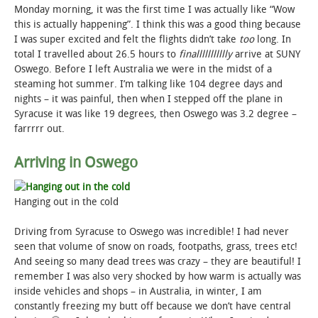
Monday morning, it was the first time I was actually like “Wow
this is actually happening”. I think this was a good thing because
I was super excited and felt the flights didn’t take
too
long. In
total I travelled about 26.5 hours to
finallllllllllly
arrive at SUNY
Oswego. Before I left Australia we were in the midst of a
steaming hot summer. I’m talking like 104 degree days and
nights – it was painful, then when I stepped off the plane in
Syracuse it was like 19 degrees, then Oswego was 3.2 degree –
farrrrr out.
Arriving in Oswego
Hanging out in the cold
Driving from Syracuse to Oswego was incredible! I had never
seen that volume of snow on roads, footpaths, grass, trees etc!
And seeing so many dead trees was crazy – they are beautiful! I
remember I was also very shocked by how warm is actually was
inside vehicles and shops – in Australia, in winter, I am
constantly freezing my butt off because we don’t have central