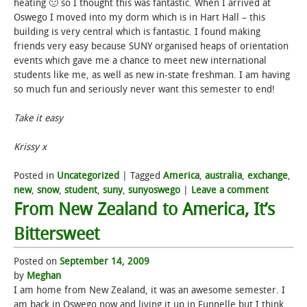
heating 🙁 so I thought this was fantastic. When I arrived at
Oswego I moved into my dorm which is in Hart Hall – this
building is very central which is fantastic. I found making
friends very easy because SUNY organised heaps of orientation
events which gave me a chance to meet new international
students like me, as well as new in-state freshman. I am having
so much fun and seriously never want this semester to end!
Take it easy
Krissy x
Posted in
Uncategorized
|
Tagged
America
,
australia
,
exchange
,
new
,
snow
,
student
,
suny
,
sunyoswego
|
Leave a comment
From New Zealand to America, It’s
Bittersweet
Posted on
September 14, 2009
by
Meghan
I am home from New Zealand, it was an awesome semester. I
am back in Oswego now and living it up in Funnelle but I think