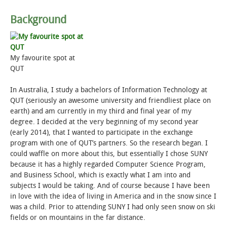
Background
STUDENT LIFE
ALUMNI & SUPPORTERS
My favourite spot at
QUT
ATHLETICS
In Australia, I study a bachelors of Information Technology at
NEWS & EVENTS
QUT (seriously an awesome university and friendliest place on
earth) and am currently in my third and final year of my
degree. I decided at the very beginning of my second year
(early 2014), that I wanted to participate in the exchange
program with one of QUT’s partners. So the research began. I
could waffle on more about this, but essentially I chose SUNY
because it has a highly regarded Computer Science Program,
and Business School, which is exactly what I am into and
subjects I would be taking. And of course because I have been
in love with the idea of living in America and in the snow since I
was a child. Prior to attending SUNY I had only seen snow on ski
fields or on mountains in the far distance.