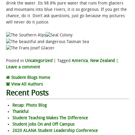
drink the water. Its 98.8% pure water that runs from glaciers
and mountains into blue rivers, it is so gorgeous. If you get the
chance, do it. Don’t ask questions, just go because my pictures
will never do it justice.
Posted in
Uncategorized
|
Tagged
America
,
New Zealand
|
Leave a comment
Student Blogs Home
View All Authors
Recent Posts
Recap: Photo Blog
Thankful
Student Teaching Makes The Difference
Student Jobs On and Off Campus
2020 ALANA Student Leadership Conference