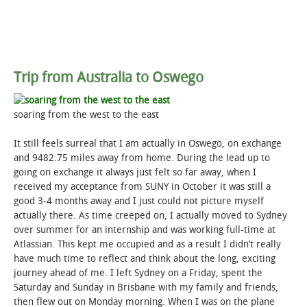
Trip from Australia to Oswego
soaring from the west to the east
It still feels surreal that I am actually in Oswego, on exchange
and 9482.75 miles away from home. During the lead up to
going on exchange it always just felt so far away, when I
received my acceptance from SUNY in October it was still a
good 3-4 months away and I just could not picture myself
actually there. As time creeped on, I actually moved to Sydney
over summer for an internship and was working full-time at
Atlassian. This kept me occupied and as a result I didn’t really
have much time to reflect and think about the long, exciting
journey ahead of me. I left Sydney on a Friday, spent the
Saturday and Sunday in Brisbane with my family and friends,
then flew out on Monday morning. When I was on the plane