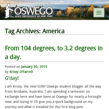
SEARCH SUNY OSWEGO
Tag Archives:
America
POPULAR LINKS
From 104 degrees, to 3.2 degrees in
a day.
A-Z INDEX
Posted on
January 30, 2015
SUNY OSWEGO MOBILE
by
Krissy O'Farrell
G’day!
ABOUT
I am Krissy, the new SUNY Oswego student blogger all the way
from Brisbane, Australia. I am spending a semester on
ACADEMICS
exchange here and have been at Oswego for nearly a fortnight
now, and loving it! I’ll give you a quick background on my
journey and what it entailed for this first blog post.
ADMISSIONS