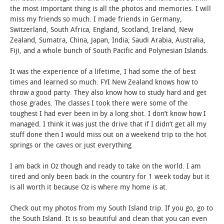
the most important thing is all the photos and memories. I will
miss my friends so much. I made friends in Germany,
Switzerland, South Africa, England, Scotland, Ireland, New
Zealand, Sumatra, China, Japan, India, Saudi Arabia, Australia,
Fiji, and a whole bunch of South Pacific and Polynesian Islands.
It was the experience of a lifetime, I had some the of best
times and learned so much. FYI New Zealand knows how to
throw a good party. They also know how to study hard and get
those grades. The classes I took there were some of the
toughest I had ever been in by a long shot. I don’t know how I
managed. I think it was just the drive that if I didn’t get all my
stuff done then I would miss out on a weekend trip to the hot
springs or the caves or just everything
I am back in Oz though and ready to take on the world. I am
tired and only been back in the country for 1 week today but it
is all worth it because Oz is where my home is at.
Check out my photos from my South Island trip. If you go, go to
the South Island. It is so beautiful and clean that you can even