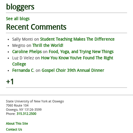
bloggers
See all blogs
Recent Comments
Sally Monti
on
Student Teaching Makes The Difference
Megito
on
Thrill the World!
Caroline Phelps
on
Food, Yoga, and Trying New Things
Luz D Velez
on
How You Know You’ve Found The Right
College
Fernanda C.
on
Gospel Choir 39th Annual Dinner
+1
State University of New York at Oswego
7060 Route 104
Oswego, NY 13126-3599
Phone:
315.312.2500
About This Site
Contact Us