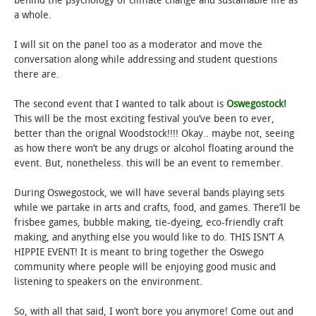
behind the psychology of climate change and sustainable life as
a whole.
I will sit on the panel too as a moderator and move the
conversation along while addressing and student questions
there are.
The second event that I wanted to talk about is
Oswegostock!
This will be the most exciting festival you’ve been to ever,
better than the orignal Woodstock!!!! Okay.. maybe not, seeing
as how there won’t be any drugs or alcohol floating around the
event. But, nonetheless. this will be an event to remember.
During Oswegostock, we will have several bands playing sets
while we partake in arts and crafts, food, and games. There’ll be
frisbee games, bubble making, tie-dyeing, eco-friendly craft
making, and anything else you would like to do. THIS ISN’T A
HIPPIE EVENT! It is meant to bring together the Oswego
community where people will be enjoying good music and
listening to speakers on the environment.
So, with all that said, I won’t bore you anymore! Come out and