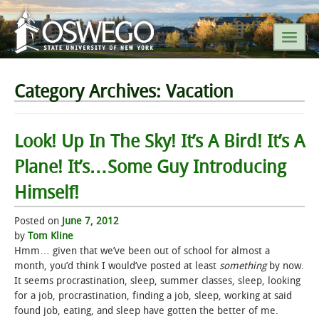
SEARCH SUNY OSWEGO
Category Archives:
Vacation
POPULAR LINKS
Look! Up In The Sky! It’s A Bird! It’s A
Plane! It’s…Some Guy Introducing
A-Z INDEX
Himself!
SUNY OSWEGO MOBILE
Posted on
June 7, 2012
by
Tom Kline
ABOUT
Hmm… given that we’ve been out of school for almost a
month, you’d think I would’ve posted at least
something
by now.
ACADEMICS
It seems procrastination, sleep, summer classes, sleep, looking
for a job, procrastination, finding a job, sleep, working at said
found job, eating, and sleep have gotten the better of me.
ADMISSIONS