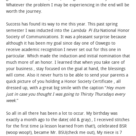
Whatever the problem I may be experiencing in the end will be
worth the journey.
Success has found its way to me this year. This past spring
semester I was inducted into the
Lambda Pi Eta
National Honor
Society of Communications. It was a pleasant surprise because
although it has been my goal since day one of Oswego to
receive academic recognition I never set out for this one in
particular. Which made the induction and initial nomination that
much more of an honor. I learned that when you take care of
your business , stay focused on the goal at hand, the blessings
will come. Also it never hurts to be able to send your parents a
quick picture of you holding a Honor Society Certificate , all
dressed up, with a great big smile with the caption “
Hey mom
just in case you thought I was going to Thirsty Thursdays every
week
.”
So all in all there has been a lot to occur. My birthday was
exactly a month ago to the date( old & gray) , I received stitches
for the first time (a lesson learned from that!), celebrated BSR
(woop woop!), became Mr. BSU(check me out), My niece is 7