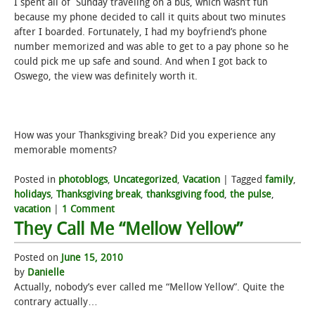
I spent all of Sunday traveling on a bus, which wasn’t fun
because my phone decided to call it quits about two minutes
after I boarded. Fortunately, I had my boyfriend’s phone
number memorized and was able to get to a pay phone so he
could pick me up safe and sound. And when I got back to
Oswego, the view was definitely worth it.
How was your Thanksgiving break? Did you experience any
memorable moments?
Posted in
photoblogs
,
Uncategorized
,
Vacation
|
Tagged
family
,
holidays
,
Thanksgiving break
,
thanksgiving food
,
the pulse
,
vacation
|
1 Comment
They Call Me “Mellow Yellow”
Posted on
June 15, 2010
by
Danielle
Actually, nobody’s ever called me “Mellow Yellow”. Quite the
contrary actually…