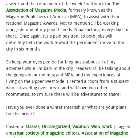
a week and the remainder of the week I will work for
The
Association of Magazine Media
, formerly known as the
Magazine Publishers of America (MPA), to assist with their
National Magazine Awards. Not to mention I’ll be working
alongside one of my good friends, Nina Fortuna, every day I’m
there. Once again, it’s a paid position, so both jobs will
definitely help me work toward the permanent move to the
city in six months.
So keep your eyes peeled for blog posts about all of my
activities while I’m back in the city, readers! I’ll be talking about
the goings-on at the mag and MPA, and my experiences of
living on the Upper West Side. I rented a room from a student
who is traveling over break, and will have two other
roommates, so I’m sure there will be adventures to share!
Have you ever done a winter internship? What are your plans
for this break?
Posted in
Classes
,
Uncategorized
,
Vacation
,
Web
,
work
|
Tagged
american society of magazine editors
,
Association of Magazine