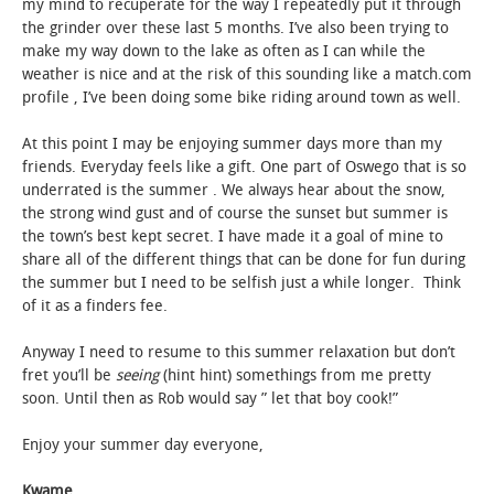
my mind to recuperate for the way I repeatedly put it through
the grinder over these last 5 months. I’ve also been trying to
make my way down to the lake as often as I can while the
weather is nice and at the risk of this sounding like a match.com
profile , I’ve been doing some bike riding around town as well.
At this point I may be enjoying summer days more than my
friends. Everyday feels like a gift. One part of Oswego that is so
underrated is the summer . We always hear about the snow,
the strong wind gust and of course the sunset but summer is
the town’s best kept secret. I have made it a goal of mine to
share all of the different things that can be done for fun during
the summer but I need to be selfish just a while longer. Think
of it as a finders fee.
Anyway I need to resume to this summer relaxation but don’t
fret you’ll be
seeing
(hint hint) somethings from me pretty
soon. Until then as Rob would say ” let that boy cook!”
Enjoy your summer day everyone,
Kwame