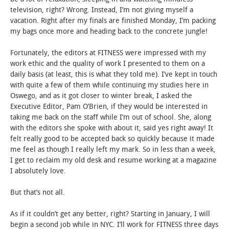
television, right? Wrong. Instead, I’m not giving myself a
vacation. Right after my finals are finished Monday, I’m packing
my bags once more and heading back to the concrete jungle!
Fortunately, the editors at FITNESS were impressed with my
work ethic and the quality of work I presented to them on a
daily basis (at least, this is what they told me). I’ve kept in touch
with quite a few of them while continuing my studies here in
Oswego, and as it got closer to winter break, I asked the
Executive Editor, Pam O’Brien, if they would be interested in
taking me back on the staff while I’m out of school. She, along
with the editors she spoke with about it, said yes right away! It
felt really good to be accepted back so quickly because it made
me feel as though I really left my mark. So in less than a week,
I get to reclaim my old desk and resume working at a magazine
I absolutely love.
But that’s not all.
As if it couldn’t get any better, right? Starting in January, I will
begin a second job while in NYC. I’ll work for FITNESS three days