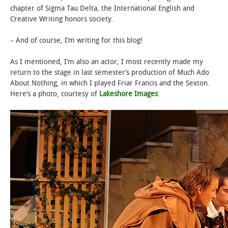
chapter of Sigma Tau Delta, the International English and
Creative Writing honors society.
– And of course, I’m writing for this blog!
As I mentioned, I’m also an actor; I most recently made my
return to the stage in last semester’s production of Much Ado
About Nothing, in which I played Friar Francis and the Sexton.
Here’s a photo, courtesy of
Lakeshore Images
: