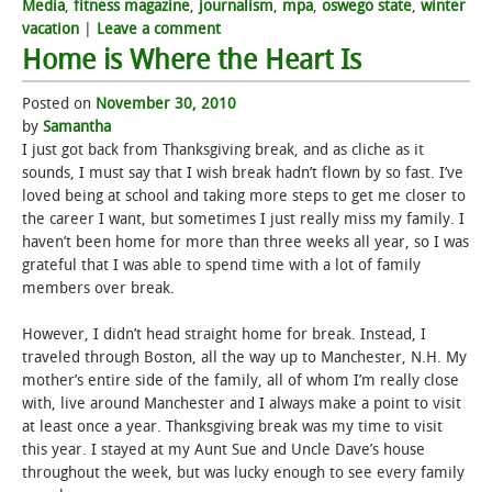
Media
,
fitness magazine
,
journalism
,
mpa
,
oswego state
,
winter
vacation
|
Leave a comment
Home is Where the Heart Is
Posted on
November 30, 2010
by
Samantha
I just got back from Thanksgiving break, and as cliche as it
sounds, I must say that I wish break hadn’t flown by so fast. I’ve
loved being at school and taking more steps to get me closer to
the career I want, but sometimes I just really miss my family. I
haven’t been home for more than three weeks all year, so I was
grateful that I was able to spend time with a lot of family
members over break.
However, I didn’t head straight home for break. Instead, I
traveled through Boston, all the way up to Manchester, N.H. My
mother’s entire side of the family, all of whom I’m really close
with, live around Manchester and I always make a point to visit
at least once a year. Thanksgiving break was my time to visit
this year. I stayed at my Aunt Sue and Uncle Dave’s house
throughout the week, but was lucky enough to see every family