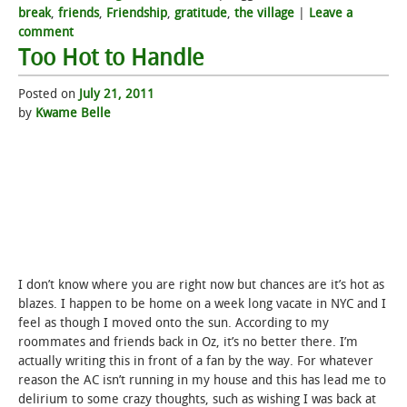
break
,
friends
,
Friendship
,
gratitude
,
the village
|
Leave a
comment
Too Hot to Handle
Posted on
July 21, 2011
by
Kwame Belle
I don’t know where you are right now but chances are it’s hot as
blazes. I happen to be home on a week long vacate in NYC and I
feel as though I moved onto the sun. According to my
roommates and friends back in Oz, it’s no better there. I’m
actually writing this in front of a fan by the way. For whatever
reason the AC isn’t running in my house and this has lead me to
delirium to some crazy thoughts, such as wishing I was back at