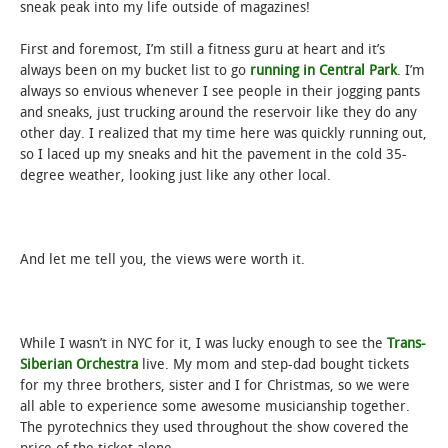
sneak peak into my life outside of magazines!
First and foremost, I’m still a fitness guru at heart and it’s
always been on my bucket list to go
running in Central Park
. I’m
always so envious whenever I see people in their jogging pants
and sneaks, just trucking around the reservoir like they do any
other day. I realized that my time here was quickly running out,
so I laced up my sneaks and hit the pavement in the cold 35-
degree weather, looking just like any other local.
And let me tell you, the views were worth it.
While I wasn’t in NYC for it, I was lucky enough to see the
Trans-
Siberian Orchestra
live. My mom and step-dad bought tickets
for my three brothers, sister and I for Christmas, so we were
all able to experience some awesome musicianship together.
The pyrotechnics they used throughout the show covered the