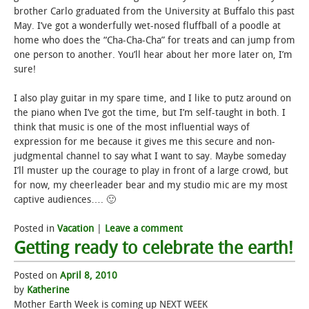
brother Carlo graduated from the University at Buffalo this past
May. I’ve got a wonderfully wet-nosed fluffball of a poodle at
home who does the “Cha-Cha-Cha” for treats and can jump from
one person to another. You’ll hear about her more later on, I’m
sure!
I also play guitar in my spare time, and I like to putz around on
the piano when I’ve got the time, but I’m self-taught in both. I
think that music is one of the most influential ways of
expression for me because it gives me this secure and non-
judgmental channel to say what I want to say. Maybe someday
I’ll muster up the courage to play in front of a large crowd, but
for now, my cheerleader bear and my studio mic are my most
captive audiences…. 🙂
Posted in
Vacation
|
Leave a comment
Getting ready to celebrate the earth!
Posted on
April 8, 2010
by
Katherine
Mother Earth Week is coming up NEXT WEEK