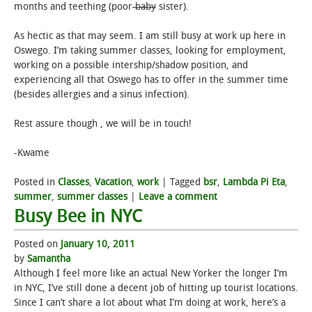
months and teething (poor
baby
sister).
As hectic as that may seem. I am still busy at work up here in
Oswego. I’m taking summer classes, looking for employment,
working on a possible intership/shadow position, and
experiencing all that Oswego has to offer in the summer time
(besides allergies and a sinus infection).
Rest assure though , we will be in touch!
-Kwame
Posted in
Classes
,
Vacation
,
work
|
Tagged
bsr
,
Lambda Pi Eta
,
summer
,
summer classes
|
Leave a comment
Busy Bee in NYC
Posted on
January 10, 2011
by
Samantha
Although I feel more like an actual New Yorker the longer I’m
in NYC, I’ve still done a decent job of hitting up tourist locations.
Since I can’t share a lot about what I’m doing at work, here’s a