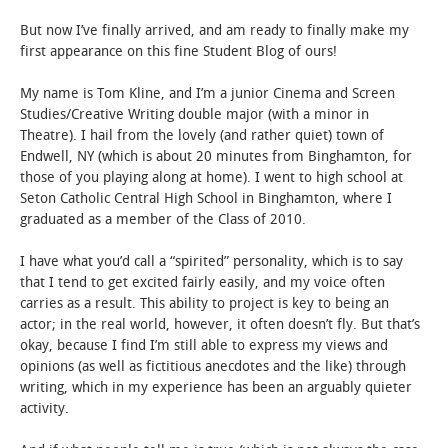
But now I’ve finally arrived, and am ready to finally make my
STUDENT LIFE
first appearance on this fine Student Blog of ours!
ALUMNI & SUPPORTERS
My name is Tom Kline, and I’m a junior Cinema and Screen
Studies/Creative Writing double major (with a minor in
Theatre). I hail from the lovely (and rather quiet) town of
ATHLETICS
Endwell, NY (which is about 20 minutes from Binghamton, for
those of you playing along at home). I went to high school at
NEWS & EVENTS
Seton Catholic Central High School in Binghamton, where I
graduated as a member of the Class of 2010.
I have what you’d call a “spirited” personality, which is to say
that I tend to get excited fairly easily, and my voice often
carries as a result. This ability to project is key to being an
actor; in the real world, however, it often doesn’t fly. But that’s
okay, because I find I’m still able to express my views and
opinions (as well as fictitious anecdotes and the like) through
writing, which in my experience has been an arguably quieter
activity.