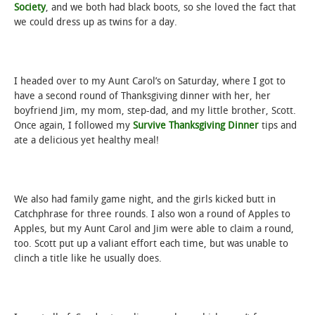
Society
, and we both had black boots, so she loved the fact that
we could dress up as twins for a day.
I headed over to my Aunt Carol’s on Saturday, where I got to
have a second round of Thanksgiving dinner with her, her
boyfriend Jim, my mom, step-dad, and my little brother, Scott.
Once again, I followed my
Survive Thanksgiving Dinner
tips and
ate a delicious yet healthy meal!
We also had family game night, and the girls kicked butt in
Catchphrase for three rounds. I also won a round of Apples to
Apples, but my Aunt Carol and Jim were able to claim a round,
too. Scott put up a valiant effort each time, but was unable to
clinch a title like he usually does.