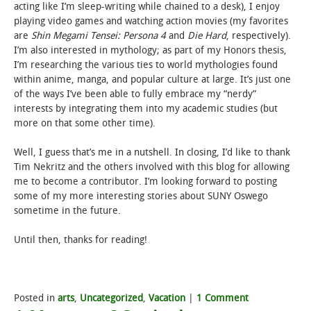
acting like I’m sleep-writing while chained to a desk), I enjoy
playing video games and watching action movies (my favorites
are
Shin Megami Tensei: Persona 4
and
Die Hard
, respectively).
I’m also interested in mythology; as part of my Honors thesis,
I’m researching the various ties to world mythologies found
within anime, manga, and popular culture at large. It’s just one
of the ways I’ve been able to fully embrace my “nerdy”
interests by integrating them into my academic studies (but
more on that some other time).
Well, I guess that’s me in a nutshell. In closing, I’d like to thank
Tim Nekritz and the others involved with this blog for allowing
me to become a contributor. I’m looking forward to posting
some of my more interesting stories about SUNY Oswego
sometime in the future.
Until then, thanks for reading!
Posted in
arts
,
Uncategorized
,
Vacation
|
1 Comment