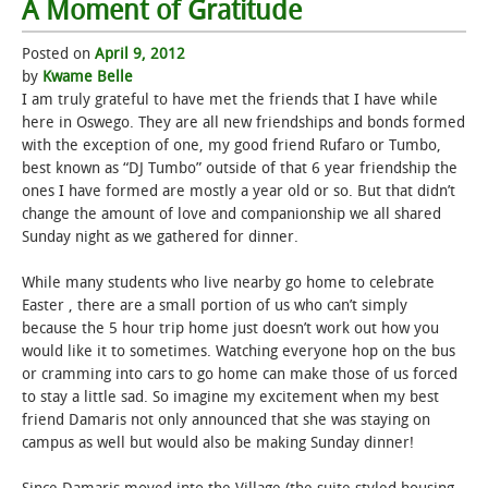
A Moment of Gratitude
Posted on
April 9, 2012
by
Kwame Belle
I am truly grateful to have met the friends that I have while
here in Oswego. They are all new friendships and bonds formed
with the exception of one, my good friend Rufaro or Tumbo,
best known as “DJ Tumbo” outside of that 6 year friendship the
ones I have formed are mostly a year old or so. But that didn’t
change the amount of love and companionship we all shared
Sunday night as we gathered for dinner.
While many students who live nearby go home to celebrate
Easter , there are a small portion of us who can’t simply
because the 5 hour trip home just doesn’t work out how you
would like it to sometimes. Watching everyone hop on the bus
or cramming into cars to go home can make those of us forced
to stay a little sad. So imagine my excitement when my best
friend Damaris not only announced that she was staying on
campus as well but would also be making Sunday dinner!