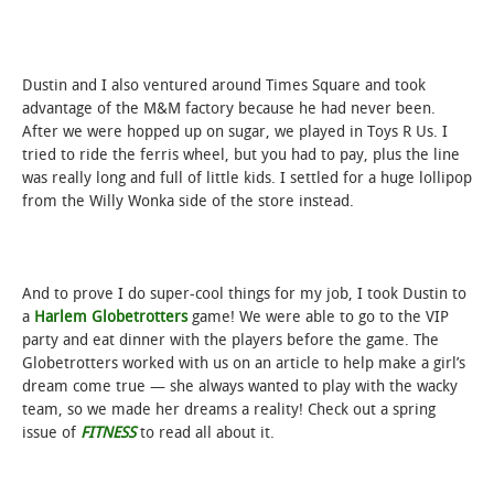
Dustin and I also ventured around Times Square and took
advantage of the M&M factory because he had never been.
After we were hopped up on sugar, we played in Toys R Us. I
tried to ride the ferris wheel, but you had to pay, plus the line
was really long and full of little kids. I settled for a huge lollipop
from the Willy Wonka side of the store instead.
And to prove I do super-cool things for my job, I took Dustin to
a
Harlem Globetrotters
game! We were able to go to the VIP
party and eat dinner with the players before the game. The
Globetrotters worked with us on an article to help make a girl’s
dream come true — she always wanted to play with the wacky
team, so we made her dreams a reality! Check out a spring
issue of
FITNESS
to read all about it.