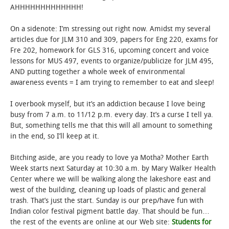
AHHHHHHHHHHHHH!
On a sidenote: I’m stressing out right now. Amidst my several
articles due for JLM 310 and 309, papers for Eng 220, exams for
Fre 202, homework for GLS 316, upcoming concert and voice
lessons for MUS 497, events to organize/publicize for JLM 495,
AND putting together a whole week of environmental
awareness events = I am trying to remember to eat and sleep!
I overbook myself, but it’s an addiction because I love being
busy from 7 a.m. to 11/12 p.m. every day. It’s a curse I tell ya.
But, something tells me that this will all amount to something
in the end, so I’ll keep at it.
Bitching aside, are you ready to love ya Motha? Mother Earth
Week starts next Saturday at 10:30 a.m. by Mary Walker Health
Center where we will be walking along the lakeshore east and
west of the building, cleaning up loads of plastic and general
trash. That’s just the start. Sunday is our prep/have fun with
Indian color festival pigment battle day. That should be fun…
the rest of the events are online at our Web site:
Students for