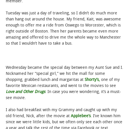
member.
Tuesday was just a day of traveling, so I didn’t do much more
than hang out around the house. My friend, Kait, was awesome
enough to offer me a ride from Oswego to Worcester, which is
right outside of Boston. Then her parents became even more
amazing and offered to drive me the whole way to Manchester
so that I wouldn’t have to take a bus.
Wednesday became the special day between my Aunt Sue and I.
Nicknamed her “special girl,” we hit the mall for some
shopping, grabbed lunch and margaritas at
Shorty’s,
one of my
favorite Mexican restaurants, and went to the movies to see
Love and Other Drugs
. In case you were wondering, it’s a must-
see movie.
I also had breakfast with my Grammy and caught up with my
old friend, Nick, after the movie at
Applebee’s
. I’ve known him
since we were little kids, but we often only see each other once
a year and talk the rest of the time via Facebook or text