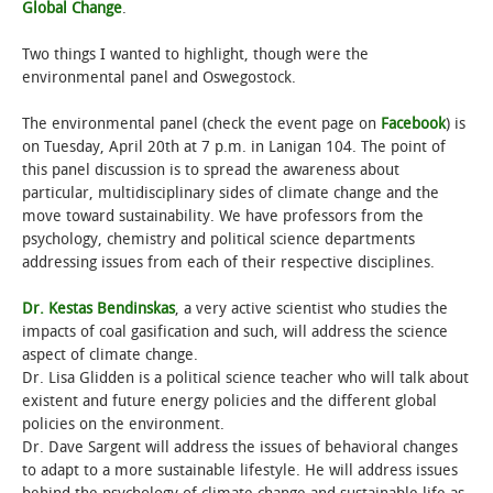
Global Change
.
Two things I wanted to highlight, though were the
environmental panel and Oswegostock.
The environmental panel (check the event page on
Facebook
) is
on Tuesday, April 20th at 7 p.m. in Lanigan 104. The point of
this panel discussion is to spread the awareness about
particular, multidisciplinary sides of climate change and the
move toward sustainability. We have professors from the
psychology, chemistry and political science departments
addressing issues from each of their respective disciplines.
Dr. Kestas Bendinskas
, a very active scientist who studies the
impacts of coal gasification and such, will address the science
aspect of climate change.
Dr. Lisa Glidden is a political science teacher who will talk about
existent and future energy policies and the different global
policies on the environment.
Dr. Dave Sargent will address the issues of behavioral changes
to adapt to a more sustainable lifestyle. He will address issues