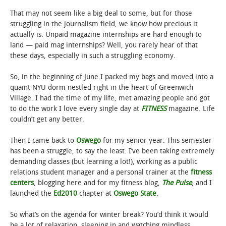
That may not seem like a big deal to some, but for those
struggling in the journalism field, we know how precious it
actually is. Unpaid magazine internships are hard enough to
land — paid mag internships? Well, you rarely hear of that
these days, especially in such a struggling economy.
So, in the beginning of June I packed my bags and moved into a
quaint NYU dorm nestled right in the heart of Greenwich
Village. I had the time of my life, met amazing people and got
to do the work I love every single day at
FITNESS
magazine. Life
couldn’t get any better.
Then I came back to
Oswego
for my senior year. This semester
has been a struggle, to say the least. I’ve been taking extremely
demanding classes (but learning a lot!), working as a public
relations student manager and a personal trainer at the
fitness
centers
, blogging here and for my fitness blog,
The Pulse
, and I
launched the
Ed2010
chapter at
Oswego State
.
So what’s on the agenda for winter break? You’d think it would
be a lot of relaxation, sleeping in and watching mindless