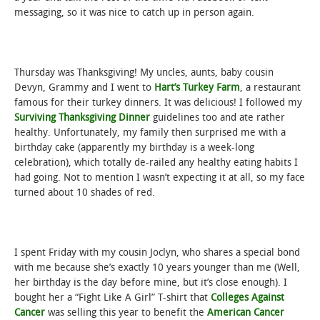
messaging, so it was nice to catch up in person again.
Thursday was Thanksgiving! My uncles, aunts, baby cousin
Devyn, Grammy and I went to
Hart’s Turkey Farm
, a restaurant
famous for their turkey dinners. It was delicious! I followed my
Surviving Thanksgiving Dinner
guidelines too and ate rather
healthy. Unfortunately, my family then surprised me with a
birthday cake (apparently my birthday is a week-long
celebration), which totally de-railed any healthy eating habits I
had going. Not to mention I wasn’t expecting it at all, so my face
turned about 10 shades of red.
I spent Friday with my cousin Joclyn, who shares a special bond
with me because she’s exactly 10 years younger than me (Well,
her birthday is the day before mine, but it’s close enough). I
bought her a “Fight Like A Girl” T-shirt that
Colleges Against
Cancer
was selling this year to benefit the
American Cancer