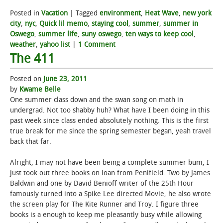
Posted in
Vacation
|
Tagged
environment
,
Heat Wave
,
new york
city
,
nyc
,
Quick lil memo
,
staying cool
,
summer
,
summer in
Oswego
,
summer life
,
suny oswego
,
ten ways to keep cool
,
weather
,
yahoo list
|
1 Comment
The 411
Posted on
June 23, 2011
by
Kwame Belle
One summer class down and the swan song on math in
undergrad. Not too shabby huh? What have I been doing in this
past week since class ended absolutely nothing. This is the first
true break for me since the spring semester began, yeah travel
back that far.
Alright, I may not have been being a complete summer bum, I
just took out three books on loan from Penifield. Two by James
Baldwin and one by David Benioff writer of the 25th Hour
famously turned into a Spike Lee directed Movie, he also wrote
the screen play for The Kite Runner and Troy. I figure three
books is a enough to keep me pleasantly busy while allowing