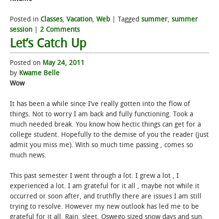
Posted in
Classes
,
Vacation
,
Web
|
Tagged
summer
,
summer
session
|
2 Comments
Let’s Catch Up
Posted on
May 24, 2011
by
Kwame Belle
Wow
It has been a while since I’ve really gotten into the flow of
things. Not to worry I am back and fully functioning. Took a
much needed break. You know how hectic things can get for a
college student. Hopefully to the demise of you the reader (just
admit you miss me). With so much time passing , comes so
much news.
This past semester I went through a lot. I grew a lot , I
experienced a lot. I am grateful for it all , maybe not while it
occurred or soon after, and truthfly there are issues I am still
trying to resolve. However my new outlook has led me to be
grateful for it all. Rain, sleet, Oswego sized snow days and sun.