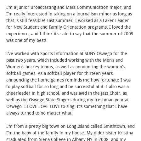
I’m a junior Broadcasting and Mass Communication major, and
I’m really interested in taking on a Journalism minor as long as
that is still feasible! Last summer, I worked as a Laker Leader
for New Student and Family Orientation programs. I loved the
experience, and I think it’s safe to say that the summer of 2009
was one of my best!
I’ve worked with Sports Information at SUNY Oswego for the
past two years, which included working with the Men’s and
Women’s hockey teams, as well as announcing the women’s
softball games. As a softball player for thirteen years,
announcing the home games reminds me how fortunate I was
to play softball for so long and be successful at it. I also was a
cheerleader in high school, and was avid in the Jazz Choir, as
well as the Oswego State Singers during my freshman year at
Oswego. I LOVE LOVE LOVE to sing. It’s something that I have
always turned to no matter what.
I’m from a pretty big town on Long Island called Smithtown, and
I’m the baby of the family in my house. My older sister Kristina
graduated from Siena College in Albany NY in 2008, and my