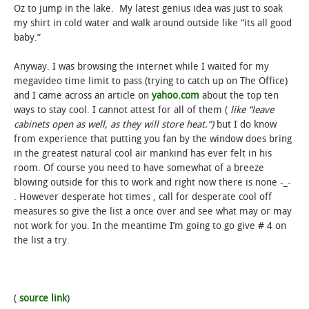
Oz to jump in the lake. My latest genius idea was just to soak
my shirt in cold water and walk around outside like “its all good
baby.”
Anyway. I was browsing the internet while I waited for my
megavideo time limit to pass (trying to catch up on The Office)
and I came across an article on
yahoo.com
about the top ten
ways to stay cool. I cannot attest for all of them (
like “leave
cabinets open as well, as they will store heat.”)
but I do know
from experience that putting you fan by the window does bring
in the greatest natural cool air mankind has ever felt in his
room. Of course you need to have somewhat of a breeze
blowing outside for this to work and right now there is none -_-
. However desperate hot times , call for desperate cool off
measures so give the list a once over and see what may or may
not work for you. In the meantime I’m going to go give # 4 on
the list a try.
(
source link
)