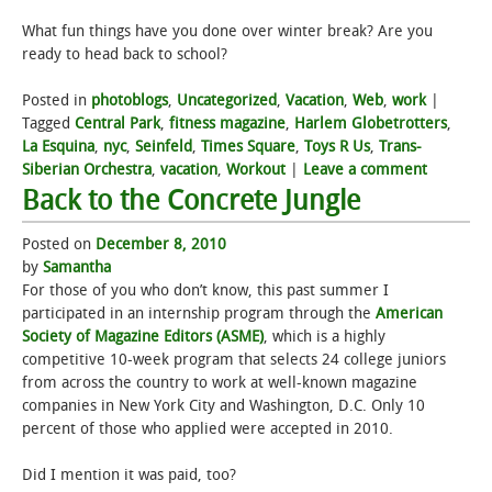
What fun things have you done over winter break? Are you
ready to head back to school?
Posted in
photoblogs
,
Uncategorized
,
Vacation
,
Web
,
work
|
Tagged
Central Park
,
fitness magazine
,
Harlem Globetrotters
,
La Esquina
,
nyc
,
Seinfeld
,
Times Square
,
Toys R Us
,
Trans-
Siberian Orchestra
,
vacation
,
Workout
|
Leave a comment
Back to the Concrete Jungle
Posted on
December 8, 2010
by
Samantha
For those of you who don’t know, this past summer I
participated in an internship program through the
American
Society of Magazine Editors (ASME)
, which is a highly
competitive 10-week program that selects 24 college juniors
from across the country to work at well-known magazine
companies in New York City and Washington, D.C. Only 10
percent of those who applied were accepted in 2010.
Did I mention it was paid, too?