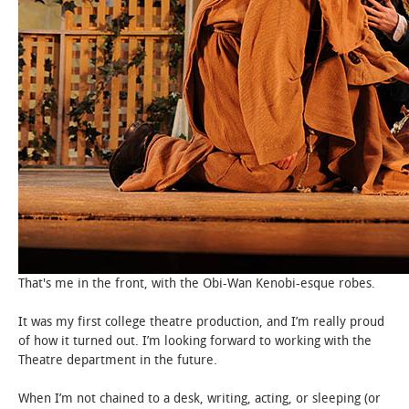
That's me in the front, with the Obi-Wan Kenobi-esque robes.
It was my first college theatre production, and I’m really proud
of how it turned out. I’m looking forward to working with the
Theatre department in the future.
When I’m not chained to a desk, writing, acting, or sleeping (or