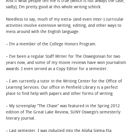
And if what people tell me is true (which is not always the case,
sadly), I’m pretty good at this whole writing schtick.
Needless to say, much of my extra- (and even inter-) curricular
activities involve extensive writing, editing, and other ways to
mess around with the English language:
– I’m a member of the College Honors Program.
– I’ve been a regular Staff Writer for The Oswegonian for two
years now, and some of my movie reviews have won journalism
awards. I even served as a Copy Editor for a semester.
– I am currently a tutor in the Writing Center for the Office of
Learning Services. Our office in Penfield Library is a perfect
place to find help with papers and other forms of writing.
– My screenplay “The Chase” was featured in the Spring 2012
edition of The Great Lake Review, SUNY Oswego’s semesterly
literary journal.
– Last semester, I was inducted into the Alpha Sigma Eta