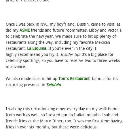
price of the ticket alone.
Once I was back in NYC, my boyfriend, Dustin, came to visit, as
did my
ASME
friends and future roommates, Libby and Victoria
to celebrate the new year. We made sure to hit up plenty of
restaurants along the way, including my favorite Mexican
restaurant,
La Esquina
. If you’re ever in the city, I
highly recommend you try it.
Insider tip:
It’s a big place for
celebrity spottings, so you have to reserve two to three weeks
in advance.
We also made sure to hit up
Tom’s Restaurant
, famous for it’s
recurring presence in
Seinfeld
.
I walk by this retro-looking diner every day on my walk home
from work as well, so I tested out an Italian meatball sub and
french fries at the Metro Diner, too. It was my first time having
fries in over six months, but these were delicious!