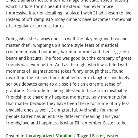
Since Damaris moved into the Village (the suite styled housing
which I adore for it’s beautiful exterior and even more
impressive interior detailing , a place I wish I had chosen to live
instead of off-campus) Sunday dinners have becomes somewhat
of a regular occurrence for us.
Doing what she always does so well she played grand host and
master chef , whipping up a home style feast of meatloaf,
creamed mashed potatoes, baked macaroni and cheese, green
beans and biscuits. The food was good but the company of great
friends was even better. And as the night which was filled with
moments of laughter,some jokes funny enough that I found
myself on the kitchen floor doubled over in laughter and lively
serious debates came to a close I felt an extreme sense of
gratitude. Gratitude for being blessed to have such invaluable
friendship to share my happiest moments…any moments for
that matter because they have been there for some of my less
enviable ones as well , I am grateful. And while for many
people Easter has an entirely different meaning. This year
friends,love and happiness is what I’ll remember Easter to be.
Posted in
Uncategorized
,
Vacation
|
Tagged
Easter
,
easter