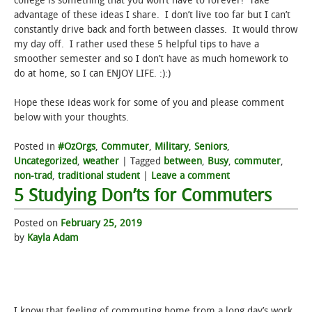
college is something that you won’t have to forever! Take
advantage of these ideas I share. I don’t live too far but I can’t
constantly drive back and forth between classes. It would throw
my day off. I rather used these 5 helpful tips to have a
smoother semester and so I don’t have as much homework to
do at home, so I can ENJOY LIFE. :):)
Hope these ideas work for some of you and please comment
below with your thoughts.
Posted in
#OzOrgs
,
Commuter
,
Military
,
Seniors
,
Uncategorized
,
weather
|
Tagged
between
,
Busy
,
commuter
,
non-trad
,
traditional student
|
Leave a comment
5 Studying Don’ts for Commuters
Posted on
February 25, 2019
by
Kayla Adam
I know that feeling of commuting home from a long day’s work