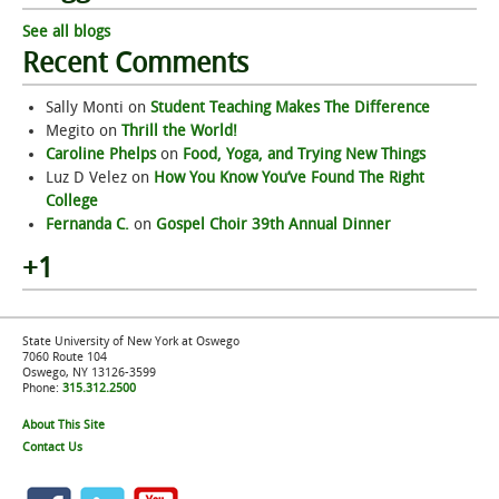
See all blogs
Recent Comments
Sally Monti
on
Student Teaching Makes The Difference
Megito
on
Thrill the World!
Caroline Phelps
on
Food, Yoga, and Trying New Things
Luz D Velez
on
How You Know You’ve Found The Right
College
Fernanda C.
on
Gospel Choir 39th Annual Dinner
+1
State University of New York at Oswego
7060 Route 104
Oswego, NY 13126-3599
Phone:
315.312.2500
About This Site
Contact Us