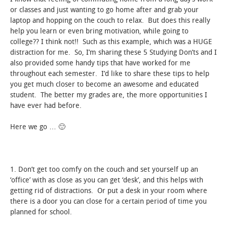
or classes and just wanting to go home after and grab your
laptop and hopping on the couch to relax. But does this really
help you learn or even bring motivation, while going to
college?? I think not!! Such as this example, which was a HUGE
distraction for me. So, I’m sharing these 5 Studying Don’ts and I
also provided some handy tips that have worked for me
throughout each semester. I’d like to share these tips to help
you get much closer to become an awesome and educated
student. The better my grades are, the more opportunities I
have ever had before.
Here we go … 🙂
1. Don’t get too comfy on the couch and set yourself up an
‘office’ with as close as you can get ‘desk’, and this helps with
getting rid of distractions. Or put a desk in your room where
there is a door you can close for a certain period of time you
planned for school.