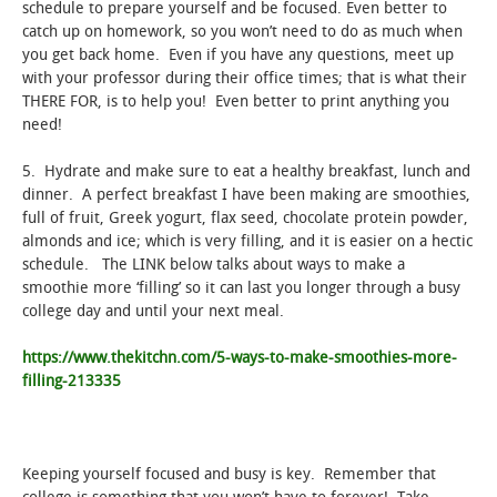
schedule to prepare yourself and be focused. Even better to
catch up on homework, so you won’t need to do as much when
you get back home. Even if you have any questions, meet up
with your professor during their office times; that is what their
THERE FOR, is to help you! Even better to print anything you
need!
5. Hydrate and make sure to eat a healthy breakfast, lunch and
dinner. A perfect breakfast I have been making are smoothies,
full of fruit, Greek yogurt, flax seed, chocolate protein powder,
almonds and ice; which is very filling, and it is easier on a hectic
schedule. The LINK below talks about ways to make a
smoothie more ‘filling’ so it can last you longer through a busy
college day and until your next meal.
https://www.thekitchn.com/5-ways-to-make-smoothies-more-
filling-213335
Keeping yourself focused and busy is key. Remember that