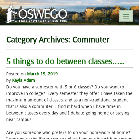
SEARCH SUNY OSWEGO
Category Archives:
Commuter
POPULAR LINKS
5 things to do between classes…..
A-Z INDEX
Posted on
March 15, 2019
by
Kayla Adam
Do you have a semester with 5 or 6 classes? Do you want to
SUNY OSWEGO MOBILE
improve in college? Every semester they offer I have taken the
maximum amount of classes, and as a non-traditional student
ABOUT
that is also a commuter, I find it hard when I have time in
between classes every day and I debate going home or staying
near campus.
ACADEMICS
Are you someone who prefers to do your homework at home?
ADMISSIONS