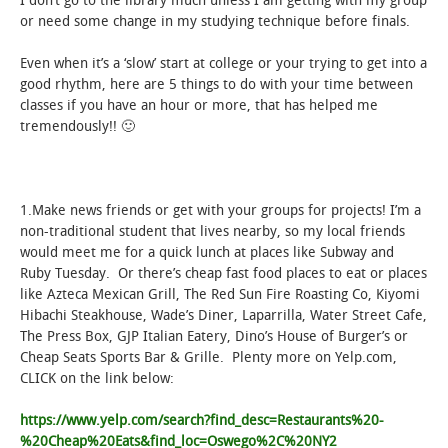
I don’t go to the library much unless I am getting with my group
or need some change in my studying technique before finals.
STUDENT LIFE
Even when it’s a ‘slow’ start at college or your trying to get into a
good rhythm, here are 5 things to do with your time between
ALUMNI & SUPPORTERS
classes if you have an hour or more, that has helped me
tremendously!! 🙂
ATHLETICS
NEWS & EVENTS
1.Make news friends or get with your groups for projects! I’m a
non-traditional student that lives nearby, so my local friends
would meet me for a quick lunch at places like Subway and
Ruby Tuesday. Or there’s cheap fast food places to eat or places
like Azteca Mexican Grill, The Red Sun Fire Roasting Co, Kiyomi
Hibachi Steakhouse, Wade’s Diner, Laparrilla, Water Street Cafe,
The Press Box, GJP Italian Eatery, Dino’s House of Burger’s or
Cheap Seats Sports Bar & Grille. Plenty more on Yelp.com,
CLICK on the link below:
https://www.yelp.com/search?find_desc=Restaurants%20-
%20Cheap%20Eats&find_loc=Oswego%2C%20NY2