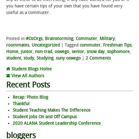
you have certain tips of your own that you have found very
useful as a commuter.
Posted in
#OzOrgs
,
Brainstorming
,
Commuter
,
Military
,
roommates
,
Uncategorized
|
Tagged
commuter
,
Freshman Tips
,
Home
,
junior
,
non-trad
,
oswego
,
senior
,
snow day
,
sophomore
,
student
,
study
,
Studying
,
suny oswego
|
2 Comments
Student Blogs Home
View All Authors
Recent Posts
Recap: Photo Blog
Thankful
Student Teaching Makes The Difference
Student Jobs On and Off Campus
2020 ALANA Student Leadership Conference
bloggers