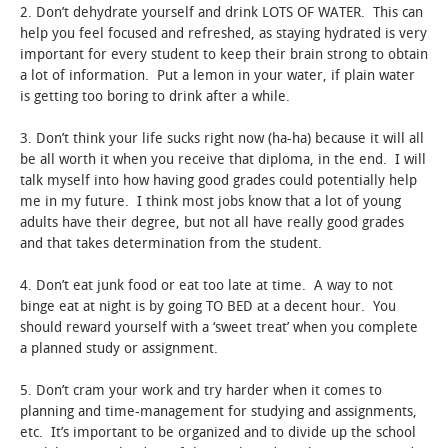
2. Don’t dehydrate yourself and drink LOTS OF WATER. This can
help you feel focused and refreshed, as staying hydrated is very
important for every student to keep their brain strong to obtain
a lot of information. Put a lemon in your water, if plain water
is getting too boring to drink after a while.
3. Don’t think your life sucks right now (ha-ha) because it will all
be all worth it when you receive that diploma, in the end. I will
talk myself into how having good grades could potentially help
me in my future. I think most jobs know that a lot of young
adults have their degree, but not all have really good grades
and that takes determination from the student.
4. Don’t eat junk food or eat too late at time. A way to not
binge eat at night is by going TO BED at a decent hour. You
should reward yourself with a ‘sweet treat’ when you complete
a planned study or assignment.
5. Don’t cram your work and try harder when it comes to
planning and time-management for studying and assignments,
etc. It’s important to be organized and to divide up the school