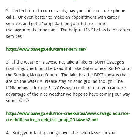
2. Perfect time to run errands, pay your bills or make phone
calls. Or even better to make an appointment with career
services and get a ‘jump start’ on your future. Time-
management is important. The helpful LINK below is for career
services:
https://www.oswego.edu/career-services/
3. If the weather is awesome, take a hike on SUNY Oswego’s
trail or go check out the beautiful Lake Ontario near Rudy’s or at
the Sterling Nature Center. The lake has the BEST sunsets that
are on the water!!! Please stay on solid ground though! The
LINK below is for the SUNY Oswego trail map; so you can take
advantage of the nice weather we hope to have coming our way
soon!! 🙂 🙂
https://www.oswego.edu/rice-creek/sites/www.oswego.edu.rice-
creek/files/rice_creek_trail_map_2014web2.pdf
4. Bring your laptop and go over the next classes in your