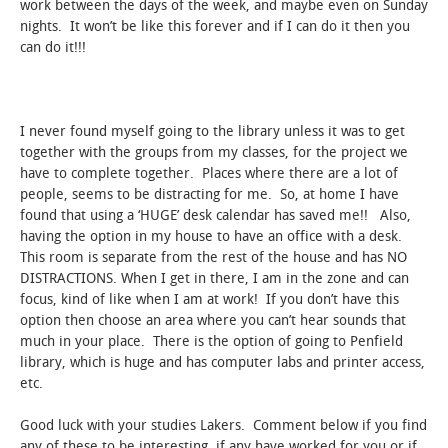
work between the days of the week, and maybe even on Sunday
nights. It won’t be like this forever and if I can do it then you
can do it!!!
I never found myself going to the library unless it was to get
together with the groups from my classes, for the project we
have to complete together. Places where there are a lot of
people, seems to be distracting for me. So, at home I have
found that using a ‘HUGE’ desk calendar has saved me!! Also,
having the option in my house to have an office with a desk.
This room is separate from the rest of the house and has NO
DISTRACTIONS. When I get in there, I am in the zone and can
focus, kind of like when I am at work! If you don’t have this
option then choose an area where you can’t hear sounds that
much in your place. There is the option of going to Penfield
library, which is huge and has computer labs and printer access,
etc.
Good luck with your studies Lakers. Comment below if you find
any of these to be interesting, if any have worked for you or if