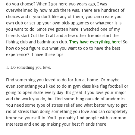
do you choose? When I got here two years ago, I was
overwhelmed by how much there was. There are hundreds of
choices and if you don’t like any of them, you can create your
own club or set up your own pick-up games or whatever it is
you want to do. Since I’ve gotten here, I watched one of my
friends start Cut the Craft and a few other friends start the
fishing club and badminton club.
They have everything here
! So
how do you figure out what you want to do to have the best
experience? I have three tips.
1. Do something you love.
Find something you loved to do for fun at home. Or maybe
even something you liked to do in gym class like flag football or
going to open skate every day. It’s great if you love your major
and the work you do, but find something outside of academics.
You need some type of stress relief and what better way to get
rid of stress than doing something you love and can completely
immerse yourself in. You’ll probably find people with common
interests and end up making your best friends there.