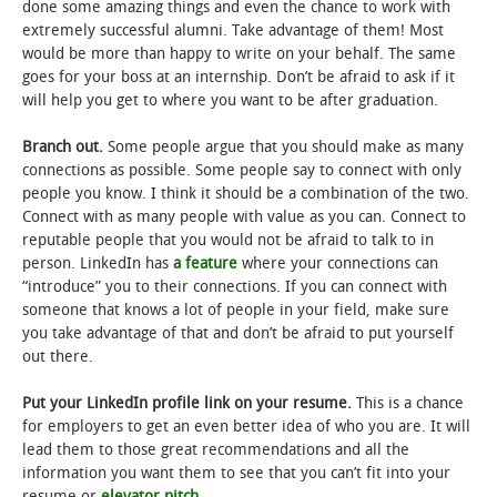
done some amazing things and even the chance to work with
extremely successful alumni. Take advantage of them! Most
would be more than happy to write on your behalf. The same
goes for your boss at an internship. Don’t be afraid to ask if it
will help you get to where you want to be after graduation.
Branch out.
Some people argue that you should make as many
connections as possible. Some people say to connect with only
people you know. I think it should be a combination of the two.
Connect with as many people with value as you can. Connect to
reputable people that you would not be afraid to talk to in
person. LinkedIn has
a feature
where your connections can
“introduce” you to their connections. If you can connect with
someone that knows a lot of people in your field, make sure
you take advantage of that and don’t be afraid to put yourself
out there.
Put your LinkedIn profile link on your resume.
This is a chance
for employers to get an even better idea of who you are. It will
lead them to those great recommendations and all the
information you want them to see that you can’t fit into your
resume or
elevator pitch
.