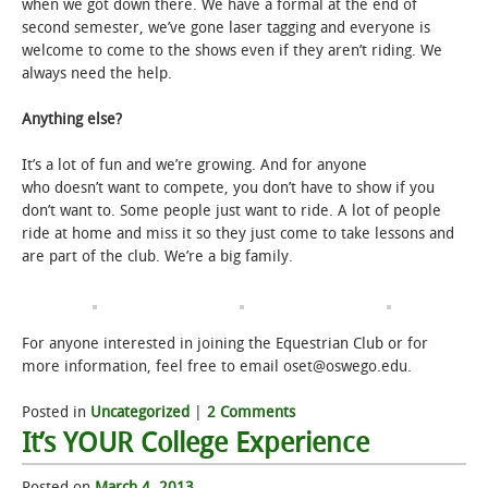
when we got down there. We have a formal at the end of
second semester, we’ve gone laser tagging and everyone is
welcome to come to the shows even if they aren’t riding. We
always need the help.
Anything else?
It’s a lot of fun and we’re growing. And for anyone
who doesn’t want to compete, you don’t have to show if you
don’t want to. Some people just want to ride. A lot of people
ride at home and miss it so they just come to take lessons and
are part of the club. We’re a big family.
For anyone interested in joining the Equestrian Club or for
more information, feel free to email oset@oswego.edu.
Posted in
Uncategorized
|
2 Comments
It’s YOUR College Experience
Posted on
March 4, 2013