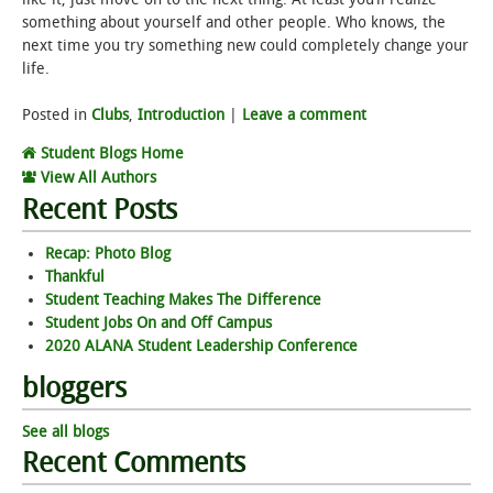
something about yourself and other people. Who knows, the
next time you try something new could completely change your
life.
Posted in
Clubs
,
Introduction
|
Leave a comment
Student Blogs Home
View All Authors
Recent Posts
Recap: Photo Blog
Thankful
Student Teaching Makes The Difference
Student Jobs On and Off Campus
2020 ALANA Student Leadership Conference
bloggers
See all blogs
Recent Comments