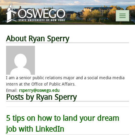
SEARCH SUNY OSWEGO
About Ryan Sperry
POPULAR LINKS
A-Z INDEX
I am a senior public relations major and a social media media
intern at the Office of Public Affairs.
SUNY OSWEGO MOBILE
Email:
rsperry@oswego.edu
Posts by Ryan Sperry
ABOUT
5 tips on how to land your dream
ACADEMICS
job with LinkedIn
ADMISSIONS