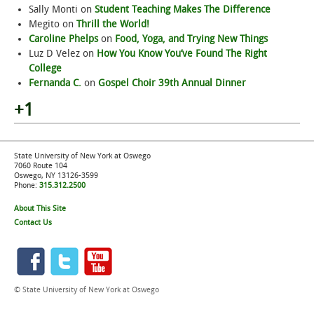
Sally Monti
on
Student Teaching Makes The Difference
Megito
on
Thrill the World!
Caroline Phelps
on
Food, Yoga, and Trying New Things
Luz D Velez
on
How You Know You’ve Found The Right
College
Fernanda C.
on
Gospel Choir 39th Annual Dinner
+1
State University of New York at Oswego
7060 Route 104
Oswego, NY 13126-3599
Phone:
315.312.2500
About This Site
Contact Us
© State University of New York at Oswego