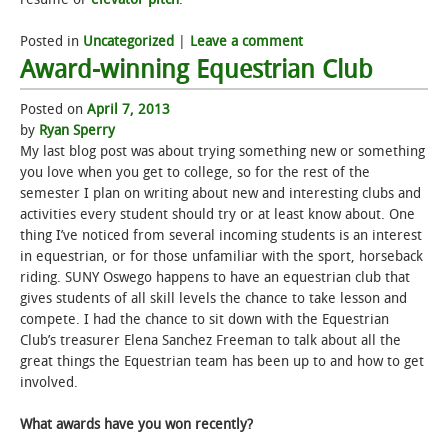
Posted in
Uncategorized
|
Leave a comment
Award-winning Equestrian Club
Posted on
April 7, 2013
by
Ryan Sperry
My last blog post was about trying something new or something
you love when you get to college, so for the rest of the
semester I plan on writing about new and interesting clubs and
activities every student should try or at least know about. One
thing I’ve noticed from several incoming students is an interest
in equestrian, or for those unfamiliar with the sport, horseback
riding. SUNY Oswego happens to have an equestrian club that
gives students of all skill levels the chance to take lesson and
compete. I had the chance to sit down with the Equestrian
Club’s treasurer Elena Sanchez Freeman to talk about all the
great things the Equestrian team has been up to and how to get
involved.
What awards have you won recently?