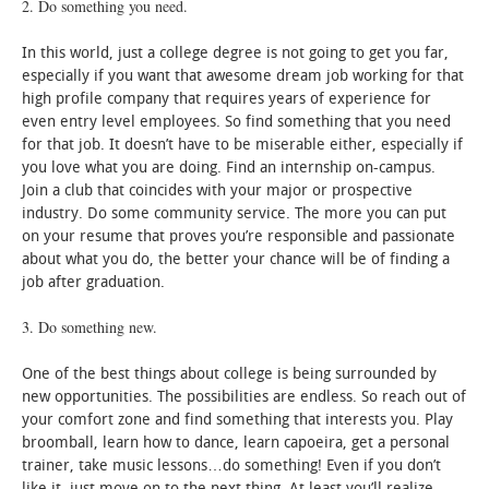
2. Do something you need.
In this world, just a college degree is not going to get you far,
especially if you want that awesome dream job working for that
high profile company that requires years of experience for
even entry level employees. So find something that you need
for that job. It doesn’t have to be miserable either, especially if
you love what you are doing. Find an internship on-campus.
Join a club that coincides with your major or prospective
industry. Do some community service. The more you can put
on your resume that proves you’re responsible and passionate
about what you do, the better your chance will be of finding a
job after graduation.
3. Do something new.
One of the best things about college is being surrounded by
new opportunities. The possibilities are endless. So reach out of
your comfort zone and find something that interests you. Play
broomball, learn how to dance, learn capoeira, get a personal
trainer, take music lessons…do something! Even if you don’t
like it, just move on to the next thing. At least you’ll realize