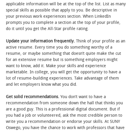
applicable information will be at the top of the list. List as many
special skills as possible that apply to you. Be descriptive in
your previous work experiences section. When LinkedIn
prompts you to complete a section at the top of your profile,
do it until you get the All-Star profile rating.
Update your information frequently.
Think of your profile as an
active resume. Every time you do something worthy of a
resume, or maybe something that doesn’t quite make the cut
for an extensive resume but is something employers might
want to know, add it. Make your skills and experience
marketable. In college, you will get the opportunity to have a
lot of resume-building experiences. Take advantage of them
and let employers know what you did.
Get solid recommendations.
You don’t want to have a
recommendation from someone down the hall that thinks you
are a good guy. This is a professional digital document. But if
you had a job or volunteered, ask the most credible person to
write you a recommendation or endorse your skills. At SUNY
Oswego, you have the chance to work with professors that have