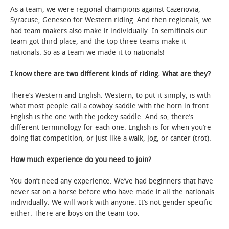
As a team, we were regional champions against Cazenovia,
Syracuse, Geneseo for Western riding. And then regionals, we
had team makers also make it individually. In semifinals our
team got third place, and the top three teams make it
nationals. So as a team we made it to nationals!
I know there are two different kinds of riding. What are they?
There’s Western and English. Western, to put it simply, is with
what most people call a cowboy saddle with the horn in front.
English is the one with the jockey saddle. And so, there’s
different terminology for each one. English is for when you’re
doing flat competition, or just like a walk, jog, or canter (trot).
How much experience do you need to join?
You don’t need any experience. We’ve had beginners that have
never sat on a horse before who have made it all the nationals
individually. We will work with anyone. It’s not gender specific
either. There are boys on the team too.