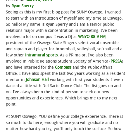
by
Ryan Sperry
Seeing as this is my first blog post for SUNY Oswego, I wanted
to start with an introduction of myself and my time at Oswego.
So hello! My name is Ryan Sperry and I am a senior public
relations major with a concentration in marketing. I’ve been
involved a lot on campus. I was a DJ at
WNYO 88.9 FM
,
president of the Oswego State Singers select vocal ensemble
and captain and player for broomball, volleyball, softball and a
few other
intramural sports
. As a PR major, I’ve also been
involved in Public Relations Student Society of America (
PRSSA
)
and have interned for the
Compass
and the Public Affairs
Office. I have also spent the last two years working as a resident
mentor in
Johnson Hall
working with first year students. I even
danced a little with Del Sarte Dance Club. The list goes on and
on. I’ve always been the kind of person to seek out new
opportunities and experiences. Which brings me to my next
point.
At SUNY Oswego, YOU define your college experience. There is
so much to do here, enough where you will graduate and no
matter how hard you try, you’ll only touch the surface. So how