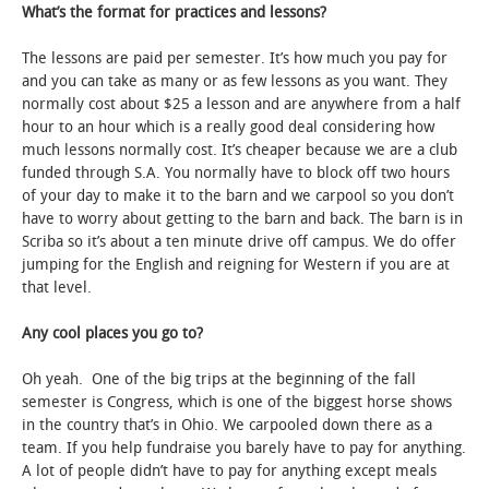
What’s the format for practices and lessons?
The lessons are paid per semester. It’s how much you pay for
and you can take as many or as few lessons as you want. They
normally cost about $25 a lesson and are anywhere from a half
hour to an hour which is a really good deal considering how
much lessons normally cost. It’s cheaper because we are a club
funded through S.A. You normally have to block off two hours
of your day to make it to the barn and we carpool so you don’t
have to worry about getting to the barn and back. The barn is in
Scriba so it’s about a ten minute drive off campus. We do offer
jumping for the English and reigning for Western if you are at
that level.
Any cool places you go to?
Oh yeah. One of the big trips at the beginning of the fall
semester is Congress, which is one of the biggest horse shows
in the country that’s in Ohio. We carpooled down there as a
team. If you help fundraise you barely have to pay for anything.
A lot of people didn’t have to pay for anything except meals