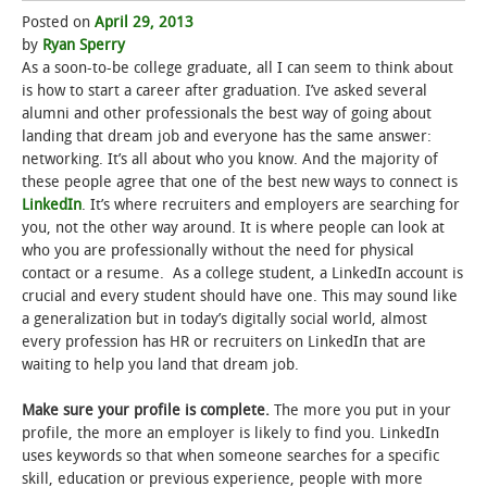
Posted on
April 29, 2013
STUDENT LIFE
by
Ryan Sperry
As a soon-to-be college graduate, all I can seem to think about
is how to start a career after graduation. I’ve asked several
ALUMNI & SUPPORTERS
alumni and other professionals the best way of going about
landing that dream job and everyone has the same answer:
ATHLETICS
networking. It’s all about who you know. And the majority of
these people agree that one of the best new ways to connect is
NEWS & EVENTS
LinkedIn
. It’s where recruiters and employers are searching for
you, not the other way around. It is where people can look at
who you are professionally without the need for physical
contact or a resume. As a college student, a LinkedIn account is
crucial and every student should have one. This may sound like
a generalization but in today’s digitally social world, almost
every profession has HR or recruiters on LinkedIn that are
waiting to help you land that dream job.
Make sure your profile is complete.
The more you put in your
profile, the more an employer is likely to find you. LinkedIn
uses keywords so that when someone searches for a specific
skill, education or previous experience, people with more