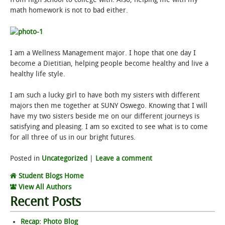
math homework is not to bad either.
I am a Wellness Management major. I hope that one day I
become a Dietitian, helping people become healthy and live a
healthy life style.
I am such a lucky girl to have both my sisters with different
majors then me together at SUNY Oswego. Knowing that I will
have my two sisters beside me on our different journeys is
satisfying and pleasing. I am so excited to see what is to come
for all three of us in our bright futures.
Posted in
Uncategorized
|
Leave a comment
Student Blogs Home
View All Authors
Recent Posts
Recap: Photo Blog