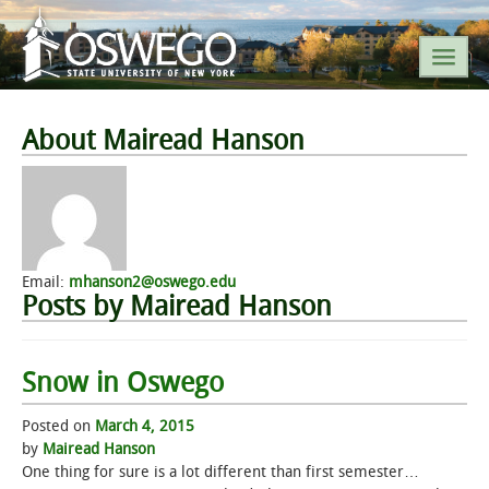
SEARCH SUNY OSWEGO
About Mairead Hanson
POPULAR LINKS
A-Z INDEX
Email:
mhanson2@oswego.edu
Posts by Mairead Hanson
SUNY OSWEGO MOBILE
ABOUT
Snow in Oswego
Posted on
March 4, 2015
ACADEMICS
by
Mairead Hanson
One thing for sure is a lot different than first semester…
ADMISSIONS