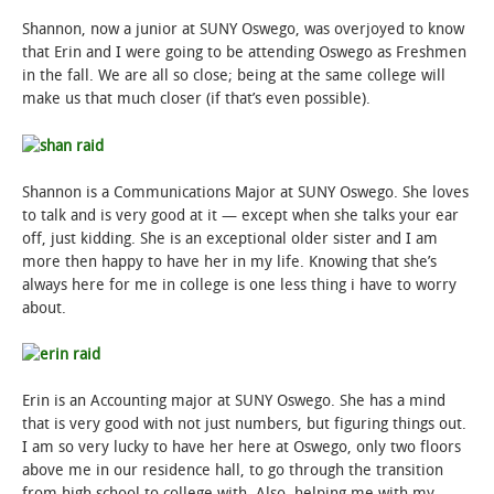
Shannon, now a junior at SUNY Oswego, was overjoyed to know
that Erin and I were going to be attending Oswego as Freshmen
in the fall. We are all so close; being at the same college will
make us that much closer (if that’s even possible).
Shannon is a Communications Major at SUNY Oswego. She loves
to talk and is very good at it — except when she talks your ear
off, just kidding. She is an exceptional older sister and I am
more then happy to have her in my life. Knowing that she’s
always here for me in college is one less thing i have to worry
about.
Erin is an Accounting major at SUNY Oswego. She has a mind
that is very good with not just numbers, but figuring things out.
I am so very lucky to have her here at Oswego, only two floors
above me in our residence hall, to go through the transition
from high school to college with. Also, helping me with my