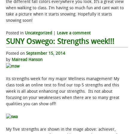
the different fall colors everywhere you look. It’s a great view
when walking to class. I’m having so much fun and cant wait to
take a picture when it starts snowing. Hopefully it starts
snowing soon!
Posted in
Uncategorized
|
Leave a comment
SUNY Oswego: Strengths week!!!
Posted on
September 15, 2014
by
Mairead Hanson
its strengths week for my major Wellness management! My
class took an online test to find our top 5 strengths and this
week is all about enhancing our strengths. Its not about
focusing on your weaknesses when there are so many great
qualities you can show off!
My five strengths are shown in the mage above: achiever,