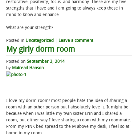
restorative, positivity, focus, and harmony. These are my five
strengths that i have and i am going to always keep these in
mind to know and enhance.
What are your strength?
Posted in
Uncategorized
|
Leave a comment
My girly dorm room
Posted on
September 3, 2014
by
Mairead Hanson
I love my dorm room! most people hate the idea of sharing a
room with an other person but i absolutely love it. It might be
because when i was little my twin sister Erin and I shared a
room, but either way I love sharing a room with my roommate.
From my PINK bed spread to the M above my desk, i feel so at
home in my room.