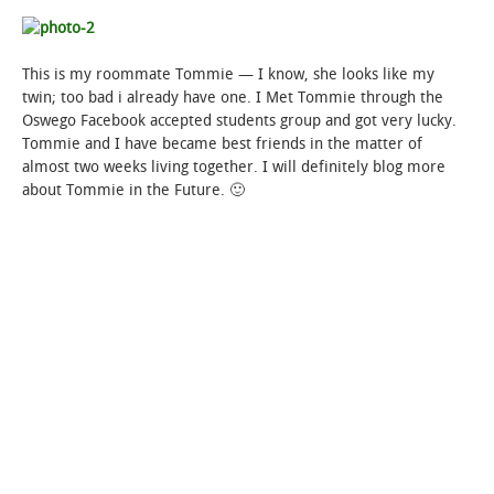
This is my roommate Tommie — I know, she looks like my
twin; too bad i already have one. I Met Tommie through the
Oswego Facebook accepted students group and got very lucky.
Tommie and I have became best friends in the matter of
almost two weeks living together. I will definitely blog more
about Tommie in the Future. 🙂