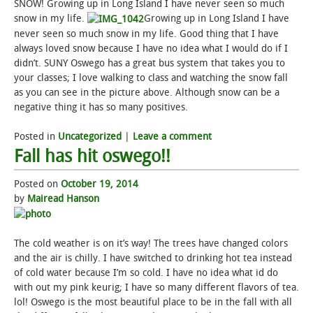
SNOW! Growing up in Long Island I have never seen so much
snow in my life.
Growing up in Long Island I have
STUDENT LIFE
never seen so much snow in my life. Good thing that I have
always loved snow because I have no idea what I would do if I
ALUMNI & SUPPORTERS
didn’t. SUNY Oswego has a great bus system that takes you to
your classes; I love walking to class and watching the snow fall
as you can see in the picture above. Although snow can be a
ATHLETICS
negative thing it has so many positives.
NEWS & EVENTS
Posted in
Uncategorized
|
Leave a comment
Fall has hit oswego!!
Posted on
October 19, 2014
by
Mairead Hanson
The cold weather is on it’s way! The trees have changed colors
and the air is chilly. I have switched to drinking hot tea instead
of cold water because I’m so cold. I have no idea what id do
with out my pink keurig; I have so many different flavors of tea.
lol! Oswego is the most beautiful place to be in the fall with all