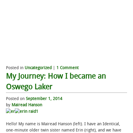
Posted in
Uncategorized
|
1 Comment
My Journey: How I became an
Oswego Laker
Posted on
September 1, 2014
by
Mairead Hanson
Hello! My name is Mairead Hanson (left). I have an Identical,
one-minute older twin sister named Erin (right), and we have