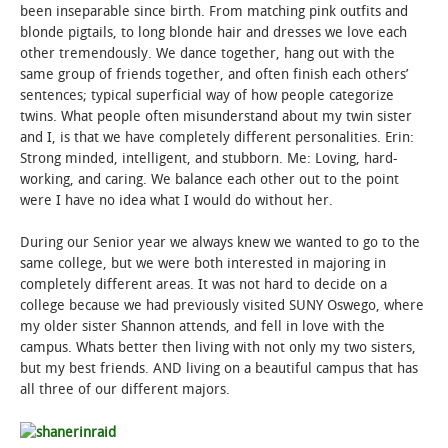
been inseparable since birth. From matching pink outfits and
blonde pigtails, to long blonde hair and dresses we love each
other tremendously. We dance together, hang out with the
same group of friends together, and often finish each others’
sentences; typical superficial way of how people categorize
twins. What people often misunderstand about my twin sister
and I, is that we have completely different personalities. Erin:
Strong minded, intelligent, and stubborn. Me: Loving, hard-
working, and caring. We balance each other out to the point
were I have no idea what I would do without her.
During our Senior year we always knew we wanted to go to the
same college, but we were both interested in majoring in
completely different areas. It was not hard to decide on a
college because we had previously visited SUNY Oswego, where
my older sister Shannon attends, and fell in love with the
campus. Whats better then living with not only my two sisters,
but my best friends. AND living on a beautiful campus that has
all three of our different majors.