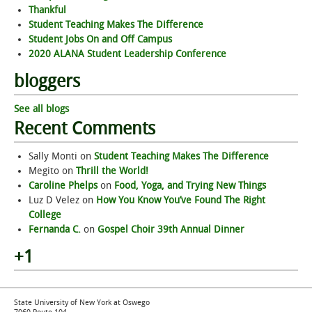
Thankful
Student Teaching Makes The Difference
Student Jobs On and Off Campus
2020 ALANA Student Leadership Conference
bloggers
See all blogs
Recent Comments
Sally Monti
on
Student Teaching Makes The Difference
Megito
on
Thrill the World!
Caroline Phelps
on
Food, Yoga, and Trying New Things
Luz D Velez
on
How You Know You’ve Found The Right
College
Fernanda C.
on
Gospel Choir 39th Annual Dinner
+1
State University of New York at Oswego