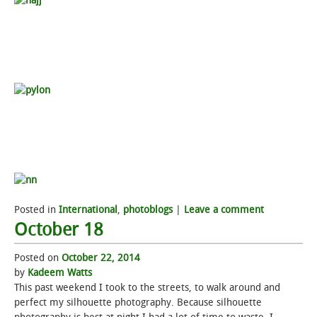
Posted in
International
,
photoblogs
|
Leave a comment
October 18
Posted on
October 22, 2014
by
Kadeem Watts
This past weekend I took to the streets, to walk around and
perfect my silhouette photography. Because silhouette