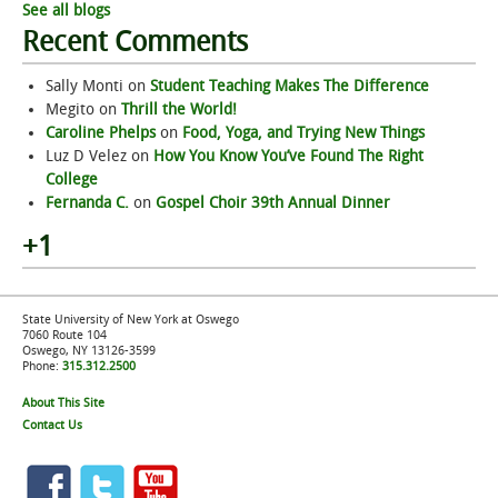
See all blogs
Recent Comments
Sally Monti
on
Student Teaching Makes The Difference
Megito
on
Thrill the World!
Caroline Phelps
on
Food, Yoga, and Trying New Things
Luz D Velez
on
How You Know You’ve Found The Right
College
Fernanda C.
on
Gospel Choir 39th Annual Dinner
+1
State University of New York at Oswego
7060 Route 104
Oswego, NY 13126-3599
Phone:
315.312.2500
About This Site
Contact Us