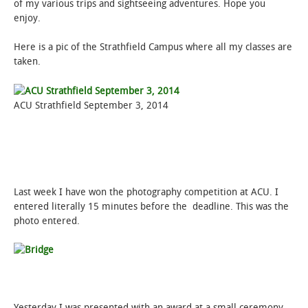
of my various trips and sightseeing adventures. Hope you
enjoy.
Here is a pic of the Strathfield Campus where all my classes are
taken.
ACU Strathfield September 3, 2014
Last week I have won the photography competition at ACU. I
entered literally 15 minutes before the deadline. This was the
photo entered.
Yesterday I was presented with an award at a small ceremony