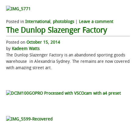
Posted in
International
,
photoblogs
|
Leave a comment
The Dunlop Slazenger Factory
Posted on
October 15, 2014
by
Kadeem Watts
The Dunlop Slazenger Factory is an abandoned sporting goods
warehouse in Alexandria Sydney. The remains are now covered
with amazing street art.