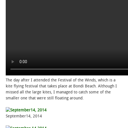
The day after I attended the Festival of the Winds, which is a
kite flying festival that takes place at Bondi Beach. Although I
missed all the large kites, I managed to catch some of the
smaller one that were still floating around.
September14, 2014