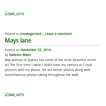
Posted in
Uncategorized
|
Leave a comment
Mays lane
Posted on
November 25, 2014
by
Kadeem Watts
May avenue in Sydney has some of the most beautiful street
art.The first time I went I didn’t have my camera so I took
pictures with my phone. He are better photos along with
miscellaneous photos taking throughout the walk.