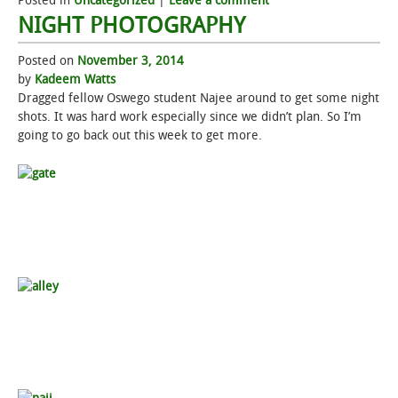
Posted in
Uncategorized
|
Leave a comment
NIGHT PHOTOGRAPHY
Posted on
November 3, 2014
by
Kadeem Watts
Dragged fellow Oswego student Najee around to get some night
shots. It was hard work especially since we didn’t plan. So I’m
going to go back out this week to get more.