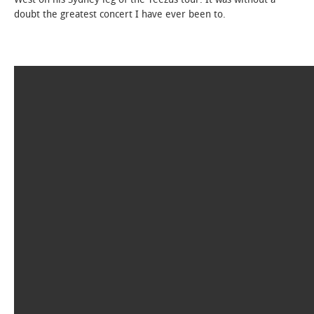
doubt the greatest concert I have ever been to.