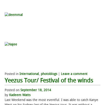
Posted in
International
,
photoblogs
|
Leave a comment
Yeezus Tour/ Festival of the winds
Posted on
September 18, 2014
by
Kadeem Watts
Last Weekend was the most eventful. I was able to catch Kanye
West on his Sydney leg of the Yeezus tour. It was without a