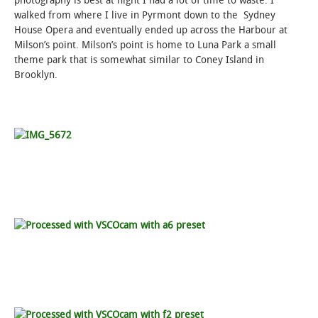
photography is best at night I had a lot of time to waste. I
walked from where I live in Pyrmont down to the Sydney
House Opera and eventually ended up across the Harbour at
Milson’s point. Milson’s point is home to Luna Park a small
theme park that is somewhat similar to Coney Island in
Brooklyn.