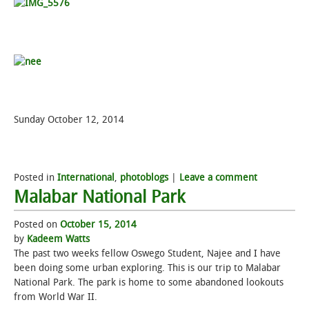
Sunday October 12, 2014
Posted in
International
,
photoblogs
|
Leave a comment
Malabar National Park
Posted on
October 15, 2014
by
Kadeem Watts
The past two weeks fellow Oswego Student, Najee and I have
been doing some urban exploring. This is our trip to Malabar
National Park. The park is home to some abandoned lookouts
from World War II.