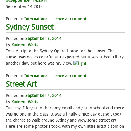
September 14,2014
Posted in
International
|
Leave a comment
Sydney Sunset
Posted on
September 8, 2014
by
Kadeem Watts
Took A trip to the Sydney Opera House for the sunset. The
sunset was not as colorful as I expected but it wasn’t bad. I’ll try
another day, but here was my view.
Posted in
International
|
Leave a comment
Street Art
Posted on
September 4, 2014
by
Kadeem Watts
Tuesday, I forgot to check my email and got to school and there
was no one in the class. It was a finally a nice day out so I took
the chance to walk around Sydney and view some street art.
Here are some photos I took, with my own little artistic spin on