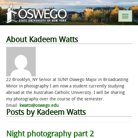
SEARCH SUNY OSWEGO
About Kadeem Watts
POPULAR LINKS
A-Z INDEX
22 Brooklyn, NY Senior at SUNY Oswego Major in Broadcasting
Minor in photography I am now a student currently studying
SUNY OSWEGO MOBILE
abroad at the Australian Catholic University. I will be sharing
my photography over the course of the semester.
Email:
kwatts@oswego.edu
ABOUT
Posts by Kadeem Watts
ACADEMICS
Night photography part 2
ADMISSIONS