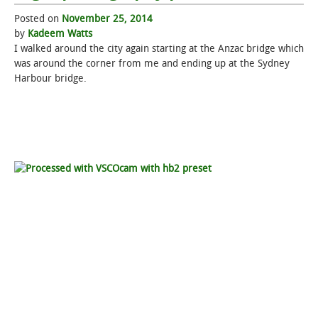
Posted on
November 25, 2014
STUDENT LIFE
by
Kadeem Watts
I walked around the city again starting at the Anzac bridge which
ALUMNI & SUPPORTERS
was around the corner from me and ending up at the Sydney
Harbour bridge.
ATHLETICS
NEWS & EVENTS