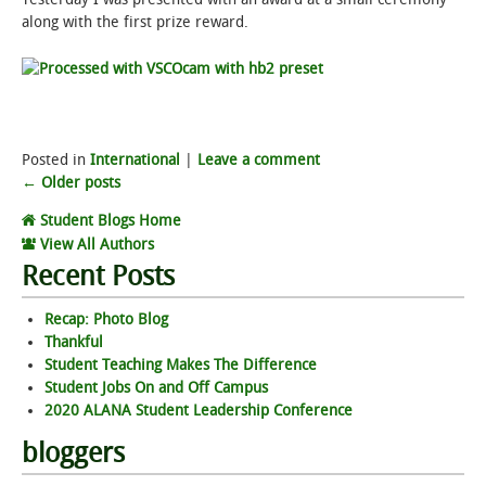
along with the first prize reward.
Posted in
International
|
Leave a comment
Post
←
Older posts
Student Blogs Home
navigation
View All Authors
Recent Posts
Recap: Photo Blog
Thankful
Student Teaching Makes The Difference
Student Jobs On and Off Campus
2020 ALANA Student Leadership Conference
bloggers