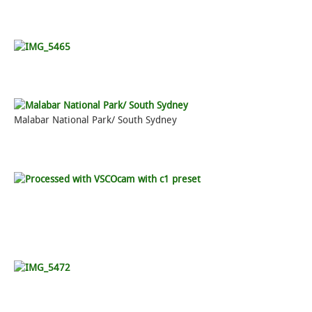
Malabar National Park/ South Sydney