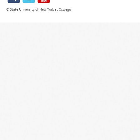
© State University of New York at Oswego