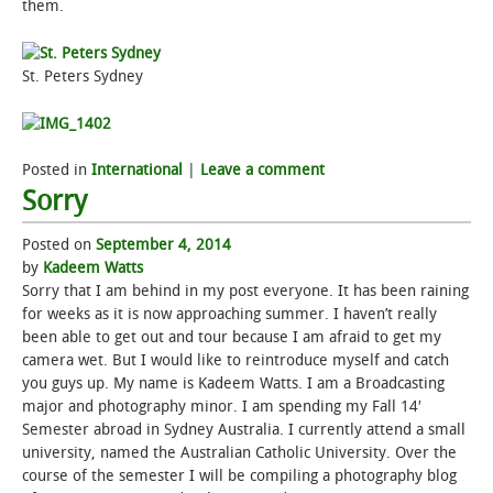
them.
St. Peters Sydney
Posted in
International
|
Leave a comment
Sorry
Posted on
September 4, 2014
by
Kadeem Watts
Sorry that I am behind in my post everyone. It has been raining
for weeks as it is now approaching summer. I haven’t really
been able to get out and tour because I am afraid to get my
camera wet. But I would like to reintroduce myself and catch
you guys up. My name is Kadeem Watts. I am a Broadcasting
major and photography minor. I am spending my Fall 14′
Semester abroad in Sydney Australia. I currently attend a small
university, named the Australian Catholic University. Over the
course of the semester I will be compiling a photography blog