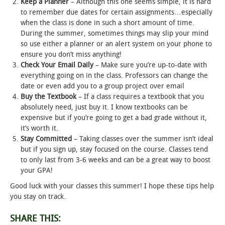
Keep a Planner
– Although this one seems simple, it is hard
to remember due dates for certain assignments…especially
STUDENT LIFE
when the class is done in such a short amount of time.
During the summer, sometimes things may slip your mind
so use either a planner or an alert system on your phone to
ALUMNI & SUPPORTERS
ensure you don’t miss anything!
Check Your Email
Daily
– Make sure you’re up-to-date with
ATHLETICS
everything going on in the class. Professors can change the
date or even add you to a group project over email
NEWS & EVENTS
Buy the Textbook
– If a class requires a textbook that you
absolutely need, just buy it. I know textbooks can be
expensive but if you’re going to get a bad grade without it,
it’s worth it.
Stay Committed
– Taking classes over the summer isn’t ideal
but if you sign up, stay focused on the course. Classes tend
to only last from 3-6 weeks and can be a great way to boost
your GPA!
Good luck with your classes this summer! I hope these tips help
you stay on track.
SHARE THIS: