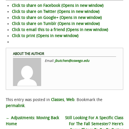
Click to share on Facebook (Opens in new window)
Click to share on Twitter (Opens in new window)
Click to share on Google+ (Opens in new window)
Click to share on Tumblr (Opens in new window)
Click to email this to a friend (Opens in new window)
Click to print (Opens in new window)
ABOUT THE AUTHOR
Email:
jbutchen@oswego.edu
This entry was posted in
Classes
,
Web
. Bookmark the
permalink
.
Post
←
Adjustments: Moving Back
Still Looking For A Specific Class
Home
For The Fall Semester? Here’s