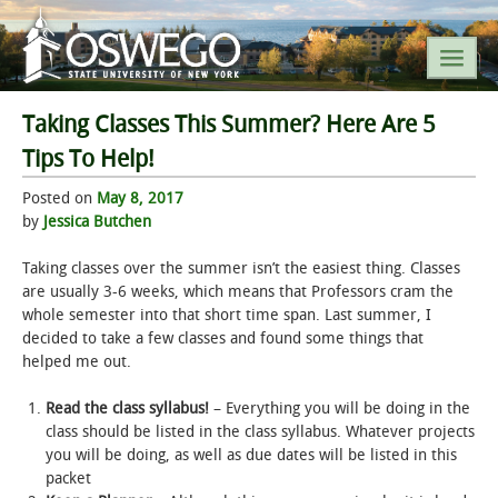
Taking Classes This Summer? Here Are 5
SEARCH SUNY OSWEGO
Tips To Help!
Posted on
May 8, 2017
POPULAR LINKS
by
Jessica Butchen
A-Z INDEX
Taking classes over the summer isn’t the easiest thing. Classes
are usually 3-6 weeks, which means that Professors cram the
whole semester into that short time span. Last summer, I
SUNY OSWEGO MOBILE
decided to take a few classes and found some things that
helped me out.
ABOUT
Read the class syllabus!
– Everything you will be doing in the
class should be listed in the class syllabus. Whatever projects
ACADEMICS
you will be doing, as well as due dates will be listed in this
packet
ADMISSIONS