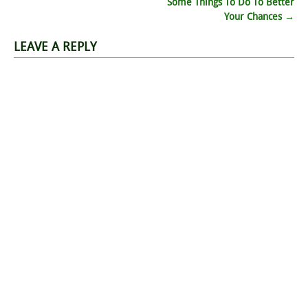
navigation
Some Things To Do To Better
Your Chances
→
LEAVE A REPLY