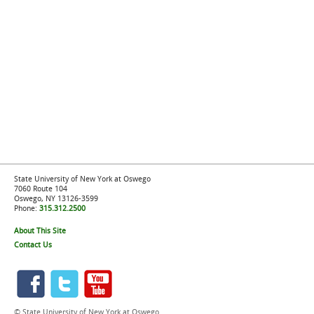
State University of New York at Oswego
7060 Route 104
Oswego, NY 13126-3599
Phone:
315.312.2500
About This Site
Contact Us
© State University of New York at Oswego