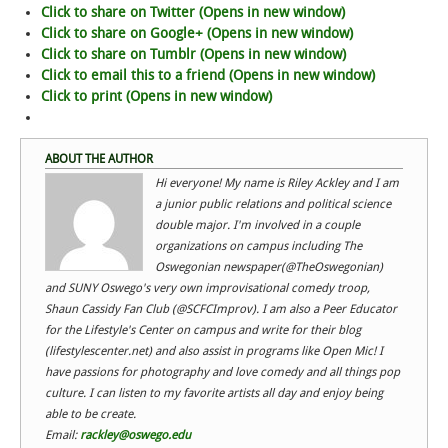
Click to share on Twitter (Opens in new window)
Click to share on Google+ (Opens in new window)
Click to share on Tumblr (Opens in new window)
Click to email this to a friend (Opens in new window)
Click to print (Opens in new window)
ABOUT THE AUTHOR
Hi everyone! My name is Riley Ackley and I am
a junior public relations and political science
double major. I'm involved in a couple
organizations on campus including The
Oswegonian newspaper(@TheOswegonian)
and SUNY Oswego's very own improvisational comedy troop,
Shaun Cassidy Fan Club (@SCFCImprov). I am also a Peer Educator
for the Lifestyle's Center on campus and write for their blog
(lifestylescenter.net) and also assist in programs like Open Mic! I
have passions for photography and love comedy and all things pop
culture. I can listen to my favorite artists all day and enjoy being
able to be create.
Email:
rackley@oswego.edu