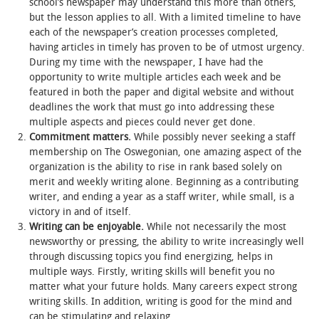
school’s newspaper may understand this more than others,
but the lesson applies to all. With a limited timeline to have
STUDENT LIFE
each of the newspaper’s creation processes completed,
having articles in timely has proven to be of utmost urgency.
During my time with the newspaper, I have had the
ALUMNI & SUPPORTERS
opportunity to write multiple articles each week and be
featured in both the paper and digital website and without
ATHLETICS
deadlines the work that must go into addressing these
multiple aspects and pieces could never get done.
NEWS & EVENTS
Commitment matters.
While possibly never seeking a staff
membership on The Oswegonian, one amazing aspect of the
organization is the ability to rise in rank based solely on
merit and weekly writing alone. Beginning as a contributing
writer, and ending a year as a staff writer, while small, is a
victory in and of itself.
Writing can be enjoyable.
While not necessarily the most
newsworthy or pressing, the ability to write increasingly well
through discussing topics you find energizing, helps in
multiple ways. Firstly, writing skills will benefit you no
matter what your future holds. Many careers expect strong
writing skills. In addition, writing is good for the mind and
can be stimulating and relaxing.