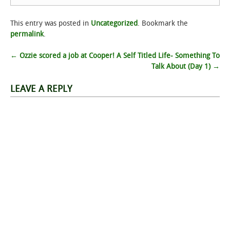
This entry was posted in
Uncategorized
. Bookmark the
permalink
.
Post
←
Ozzie scored a job at Cooper!
A Self Titled Life- Something To
Talk About (Day 1)
→
navigation
LEAVE A REPLY