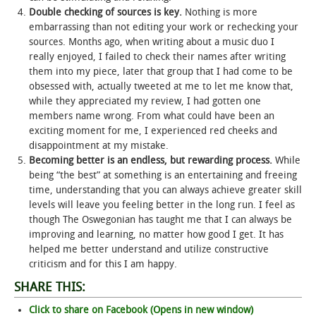
Double checking of sources is key.
Nothing is more
embarrassing than not editing your work or rechecking your
sources. Months ago, when writing about a music duo I
really enjoyed, I failed to check their names after writing
them into my piece, later that group that I had come to be
obsessed with, actually tweeted at me to let me know that,
while they appreciated my review, I had gotten one
members name wrong. From what could have been an
exciting moment for me, I experienced red cheeks and
disappointment at my mistake.
Becoming better is an endless, but rewarding process.
While
being “the best” at something is an entertaining and freeing
time, understanding that you can always achieve greater skill
levels will leave you feeling better in the long run. I feel as
though The Oswegonian has taught me that I can always be
improving and learning, no matter how good I get. It has
helped me better understand and utilize constructive
criticism and for this I am happy.
SHARE THIS:
Click to share on Facebook (Opens in new window)