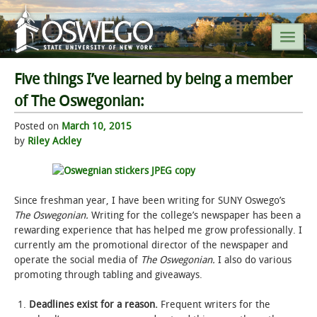
Five things I’ve learned by being a member
SEARCH SUNY OSWEGO
of The Oswegonian:
Posted on
March 10, 2015
POPULAR LINKS
by
Riley Ackley
A-Z INDEX
Since freshman year, I have been writing for SUNY Oswego’s
SUNY OSWEGO MOBILE
The Oswegonian.
Writing for the college’s newspaper has been a
rewarding experience that has helped me grow professionally. I
ABOUT
currently am the promotional director of the newspaper and
operate the social media of
The Oswegonian.
I also do various
promoting through tabling and giveaways.
ACADEMICS
Deadlines exist for a reason.
Frequent writers for the
ADMISSIONS