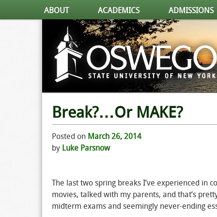
ABOUT
ACADEMICS
ADMISSIONS
Break?…Or MAKE?
Posted on
March 26, 2014
by
Luke Parsnow
The last two spring breaks I’ve experienced in
movies, talked with my parents, and that’s pretty
midterm exams and seemingly never-ending essays.