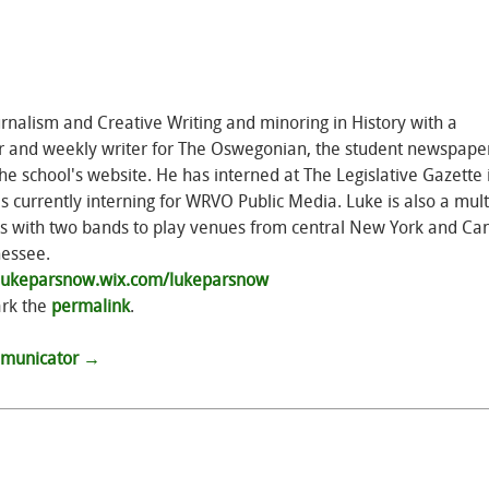
rnalism and Creative Writing and minoring in History with a
or and weekly writer for The Oswegonian, the student newspape
e school's website. He has interned at The Legislative Gazette 
urrently interning for WRVO Public Media. Luke is also a mult
els with two bands to play venues from central New York and Ca
nessee.
/lukeparsnow.wix.com/lukeparsnow
rk the
permalink
.
ommunicator
→