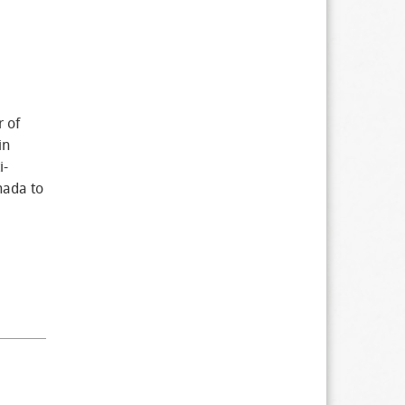
r of
in
i-
nada to