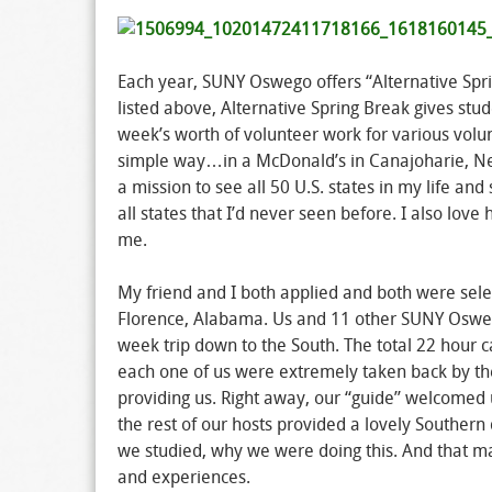
Each year, SUNY Oswego offers “Alternative Sprin
listed above, Alternative Spring Break gives stud
week’s worth of volunteer work for various volun
simple way…in a McDonald’s in Canajoharie, New 
a mission to see all 50 U.S. states in my life a
all states that I’d never seen before. I also lo
me.
My friend and I both applied and both were selec
Florence, Alabama. Us and 11 other SUNY Osweg
week trip down to the South. The total 22 hour ca
each one of us were extremely taken back by th
providing us. Right away, our “guide” welcomed u
the rest of our hosts provided a lovely Souther
we studied, why we were doing this. And that ma
and experiences.