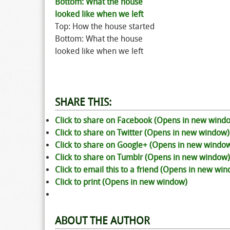
Top: How the house started
Bottom: What the house
looked like when we left
SHARE THIS:
Click to share on Facebook (Opens in new wind
Click to share on Twitter (Opens in new window)
Click to share on Google+ (Opens in new windo
Click to share on Tumblr (Opens in new window)
Click to email this to a friend (Opens in new wi
Click to print (Opens in new window)
ABOUT THE AUTHOR