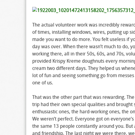
The actual volunteer work was incredibly rewar
of times, installing windows, wires, putting up sid
made you want to do more. You felt useless if y
day was over. When there wasn’t much to do, yo
working there, all in their 50s, 60s, and 70s, vo
provided Krispy Kreme doughnuts every morning, 
cream two different days. They helped us when
lot of fun and seeing something go from messes
one of us.
That was the other part that was rewarding. The
trip had their own special qualities and brought 
enthusiastic ones, the hard-working ones, the o
We weren’t perfect. Everyone got on everyone’s
the same 13 people constantly around you. But a
and friendship. The last night we were there, w