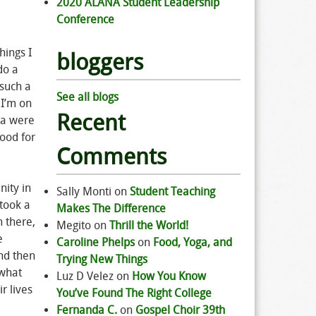
2020 ALANA Student Leadership
Conference
hings I
bloggers
do a
 such a
See all blogs
 I’m on
Recent
owa were
good for
Comments
nity in
Sally Monti
on
Student Teaching
took a
Makes The Difference
n there,
Megito
on
Thrill the World!
e
Caroline Phelps
on
Food, Yoga, and
and then
Trying New Things
 what
Luz D Velez
on
How You Know
r lives
You’ve Found The Right College
Fernanda C.
on
Gospel Choir 39th