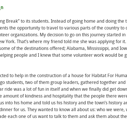
g Break” to its students. Instead of going home and doing the t
ents the opportunity to travel to various parts of the country to 
teer organizations. My decision to go on this journey started in
York. That’s where my friend told me she was applying for it.
nd some of the destinations offered; Alabama, Mississippi, and I
ve helping people and I knew that some volunteer work would be 
ted to help in the construction of a house for Habitat For Huma
o students, two of them group leaders, gathered together and 
r ride was a lot of fun in itself and when we finally did get dow
e amount of kindness and hospitality that the people there wer
s into his home and told us his history and the town’s history 
n dinner for us. They wanted to know all about us: who we were,
de each one of us want to talk to them and ask them about thei