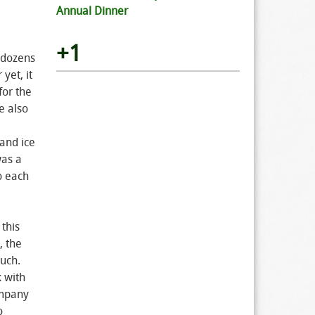
Annual Dinner
+1
 dozens
yet, it
for the
e also
and ice
was a
o each
this
, the
much.
 with
ompany
o