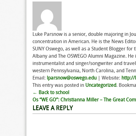
Luke Parsnow is a senior, double majoring in Jou
concentration in American. He is the News Edit
SUNY Oswego, as well as a Student Blogger for th
Albany and The OSWEGO Alumni Magazine. He is c
instrumentalist and singer/songwriter and trav
western Pennsylvania, North Carolina, and Ten
Email:
lparsnow@oswego.edu
| Website:
http:/
This entry was posted in
Uncategorized
. Bookma
←
Back to school
Post
Os “WE GO”: Christianna Miller – The Great C
LEAVE A REPLY
navigation