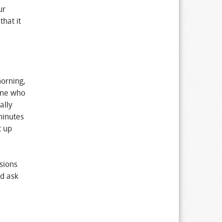
ur
hat it
orning,
 one who
ally
minutes
t up
sions
ld ask