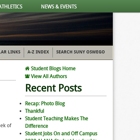
ATHLETICS
NEWS & EVENTS
AR LINKS
A-Z INDEX
SEARCH SUNY OSWEGO
Student Blogs Home
View All Authors
Recent Posts
Recap: Photo Blog
Thankful
Student Teaching Makes The
eek of
Difference
Student Jobs On and Off Campus