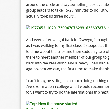
around the circle and say something positive ab
group leaders to take 15-20 minutes to do…it wa
actually took us three hours..
And even after we got back to Oswego, I though
as I was walking to my first class, I stopped at
told me about the trip) and then suddenly two 
there to meet another member of our group to gi
back into the real world and already I had had
again when we can, the first time to make than
I can’t imagine sitting on a couch doing nothin
I’ve ever made in college and I would recommend
for. I want to try to do the international trip next