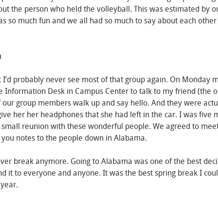
out the person who held the volleyball. This was estimated by o
s so much fun and we all had so much to say about each other t
t I’d probably never see most of that group again. On Monday m
 the Information Desk in Campus Center to talk to my friend (the
of our group members walk up and say hello. And they were actu
ve her her headphones that she had left in the car. I was five 
 a small reunion with these wonderful people. We agreed to mee
k you notes to the people down in Alabama.
g over break anymore. Going to Alabama was one of the best deci
 it to everyone and anyone. It was the best spring break I cou
 year.