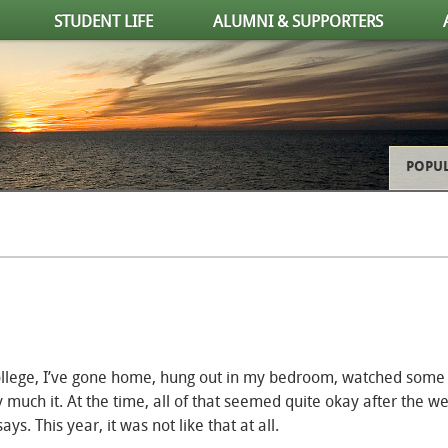
STUDENT LIFE
ALUMNI & SUPPORTERS
POPUL
 college, I’ve gone home, hung out in my bedroom, watched some
 much it. At the time, all of that seemed quite okay after the w
 This year, it was not like that at all.