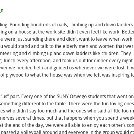
ding. Pounding hundreds of nails, climbing up and down ladders
ing on a house at the work site didn’t even feel like work. Better 
ou were just standing there and didn’t want to leave when work 
u would stand and talk to the elderly men and women that wer
lunteering and climbing up and down ladders like children. They
lunch every afternoon, and took us out for dinner every night 
ever we needed help and guided us whenever we were lost. It 
 of plywood to what the house was when we left was inspiring t
 “us” part. Every one of the SUNY Oswego students that went on 
something different to the table. There were the fun-loving ones
nes who didn’t say too much and the ones who said a little too 
 nerves several times, but that happens when you spend a week
t the end of the day, we were all able to enjoy each other’s c
e passed a volleyball around and everyone in the group would g