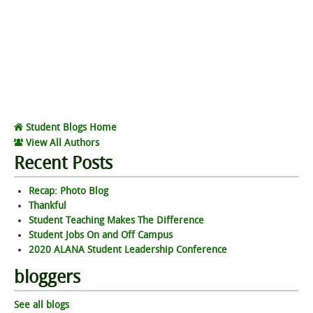
Student Blogs Home
View All Authors
Recent Posts
Recap: Photo Blog
Thankful
Student Teaching Makes The Difference
Student Jobs On and Off Campus
2020 ALANA Student Leadership Conference
bloggers
See all blogs