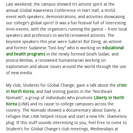
Last weekend, the campus showed it’s activist spirit at the
annual Global Awareness Conference in Hart Hall, a HUGE
STUDENT LIFE
event with speakers, demonstrations, and activities showcasing
our college’s global spirit! It was a fun festival full of interesting
ALUMNI & SUPPORTERS
mini-events, with the organizers running the gamut – from local
speakers and professors to world-renowned activists. The
ATHLETICS
keynote speakers this year were Gabriel Bol Deng, an activist
and former Sudanese “lost-boy” who is working on
educational
and health programs
in the newly formed South Sudan, and
NEWS & EVENTS
Jessica Minhas, a renowned humanitarian working on
exploitation and abuse issues around the world through the use
of new media.
My club, Students for Global Change, gave a talk about the
crisis
in North Korea
, and had visiting guests in the “Northeast
Nomads”, a group of individuals who promote
Liberty in North
Korea
(LiNK) and its cause to college campuses across the
country. The Nomads showed a documentary about Danny, a
refugee that LiNK helped rescue and start a new life. Shameless
plug: If this stuff sounds interesting to you, feel free to come to
Student’s for Global Change’s club meetings, Wednesdays at