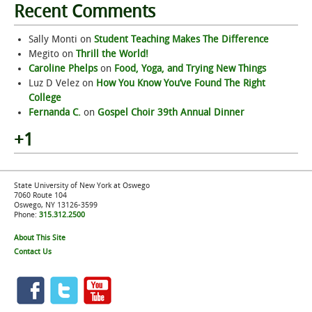
Recent Comments
Sally Monti
on
Student Teaching Makes The Difference
Megito
on
Thrill the World!
Caroline Phelps
on
Food, Yoga, and Trying New Things
Luz D Velez
on
How You Know You’ve Found The Right
College
Fernanda C.
on
Gospel Choir 39th Annual Dinner
+1
State University of New York at Oswego
7060 Route 104
Oswego, NY 13126-3599
Phone:
315.312.2500
About This Site
Contact Us