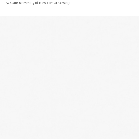
© State University of New York at Oswego