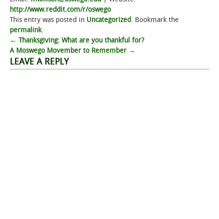
http://www.reddit.com/r/oswego
This entry was posted in
Uncategorized
. Bookmark the
permalink
.
Post
←
Thanksgiving: What are you thankful for?
A Moswego Movember to Remember
→
navigation
LEAVE A REPLY