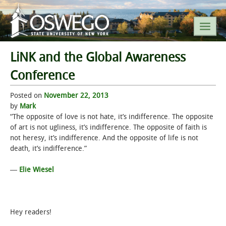
LiNK and the Global Awareness
SEARCH SUNY OSWEGO
Conference
Posted on
POPULAR LINKS
November 22, 2013
by
Mark
“The opposite of love is not hate, it’s indifference. The opposite
A-Z INDEX
of art is not ugliness, it’s indifference. The opposite of faith is
not heresy, it’s indifference. And the opposite of life is not
SUNY OSWEGO MOBILE
death, it’s indifference.”
―
Elie Wiesel
ABOUT
ACADEMICS
Hey readers!
ADMISSIONS