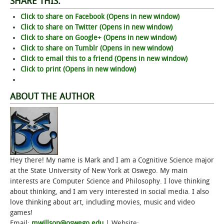
SHARE THIS:
Click to share on Facebook (Opens in new window)
Click to share on Twitter (Opens in new window)
Click to share on Google+ (Opens in new window)
Click to share on Tumblr (Opens in new window)
Click to email this to a friend (Opens in new window)
Click to print (Opens in new window)
ABOUT THE AUTHOR
Hey there! My name is Mark and I am a Cognitive Science major
at the State University of New York at Oswego. My main
interests are Computer Science and Philosophy. I love thinking
about thinking, and I am very interested in social media. I also
love thinking about art, including movies, music and video
games!
Email:
mwillson@oswego.edu
| Website: