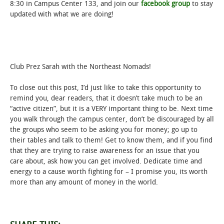
8:30 in Campus Center 133, and join our
facebook group
to stay
updated with what we are doing!
Club Prez Sarah with the Northeast Nomads!
To close out this post, I’d just like to take this opportunity to
remind you, dear readers, that it doesn’t take much to be an
“active citizen”, but it is a VERY important thing to be. Next time
you walk through the campus center, don’t be discouraged by all
the groups who seem to be asking you for money; go up to
their tables and talk to them! Get to know them, and if you find
that they are trying to raise awareness for an issue that you
care about, ask how you can get involved. Dedicate time and
energy to a cause worth fighting for – I promise you, its worth
more than any amount of money in the world.