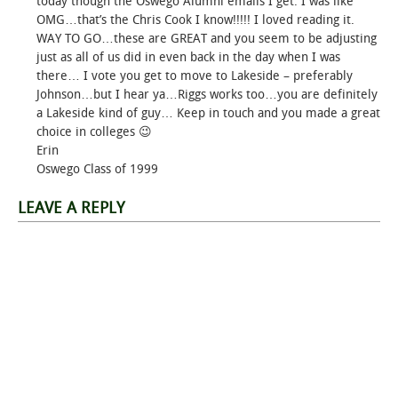
today though the Oswego Alumni emails I get. I was like
OMG…that’s the Chris Cook I know!!!!! I loved reading it.
WAY TO GO…these are GREAT and you seem to be adjusting
just as all of us did in even back in the day when I was
there… I vote you get to move to Lakeside – preferably
Johnson…but I hear ya…Riggs works too…you are definitely
a Lakeside kind of guy… Keep in touch and you made a great
choice in colleges 😉
Erin
Oswego Class of 1999
LEAVE A REPLY