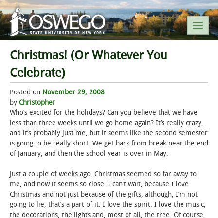
Christmas! (Or Whatever You
SEARCH SUNY OSWEGO
Celebrate)
Posted on
POPULAR LINKS
November 29, 2008
by
Christopher
Who’s excited for the holidays? Can you believe that we have
A-Z INDEX
less than three weeks until we go home again? It’s really crazy,
and it’s probably just me, but it seems like the second semester
SUNY OSWEGO MOBILE
is going to be really short. We get back from break near the end
of January, and then the school year is over in May.
ABOUT
Just a couple of weeks ago, Christmas seemed so far away to
me, and now it seems so close. I can’t wait, because I love
ACADEMICS
Christmas and not just because of the gifts, although, I’m not
going to lie, that’s a part of it. I love the spirit. I love the music,
ADMISSIONS
the decorations, the lights and, most of all, the tree. Of course,