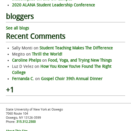
2020 ALANA Student Leadership Conference
bloggers
See all blogs
Recent Comments
Sally Monti
on
Student Teaching Makes The Difference
Megito
on
Thrill the World!
Caroline Phelps
on
Food, Yoga, and Trying New Things
Luz D Velez
on
How You Know You’ve Found The Right
College
Fernanda C.
on
Gospel Choir 39th Annual Dinner
+1
State University of New York at Oswego
7060 Route 104
Oswego, NY 13126-3599
Phone:
315.312.2500