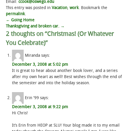
Email:
ccook@oswego.edu
This entry was posted in
Vacation
,
work
. Bookmark the
permalink
.
Post
←
Going Home
Thanksgiving and broken car.
→
navigation
2 thoughts on “
Christmas! (Or Whatever
You Celebrate)
”
Miranda
says:
December 3, 2008 at 5:02 pm
It is great to hear about another book lover, and a series
after my own heart as well! Best wishes through the end of
the semester and into the holiday season.
Erin '99
says:
December 3, 2008 at 9:22 pm
Hi Chris!
It’s Erin from HEOP at SLU! Your blog made it to my email