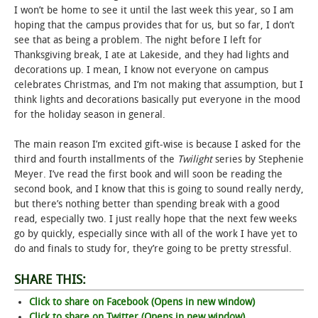
I won’t be home to see it until the last week this year, so I am
hoping that the campus provides that for us, but so far, I don’t
STUDENT LIFE
see that as being a problem. The night before I left for
Thanksgiving break, I ate at Lakeside, and they had lights and
ALUMNI & SUPPORTERS
decorations up. I mean, I know not everyone on campus
celebrates Christmas, and I’m not making that assumption, but I
ATHLETICS
think lights and decorations basically put everyone in the mood
for the holiday season in general.
NEWS & EVENTS
The main reason I’m excited gift-wise is because I asked for the
third and fourth installments of the
Twilight
series by Stephenie
Meyer. I’ve read the first book and will soon be reading the
second book, and I know that this is going to sound really nerdy,
but there’s nothing better than spending break with a good
read, especially two. I just really hope that the next few weeks
go by quickly, especially since with all of the work I have yet to
do and finals to study for, they’re going to be pretty stressful.
SHARE THIS:
Click to share on Facebook (Opens in new window)
Click to share on Twitter (Opens in new window)