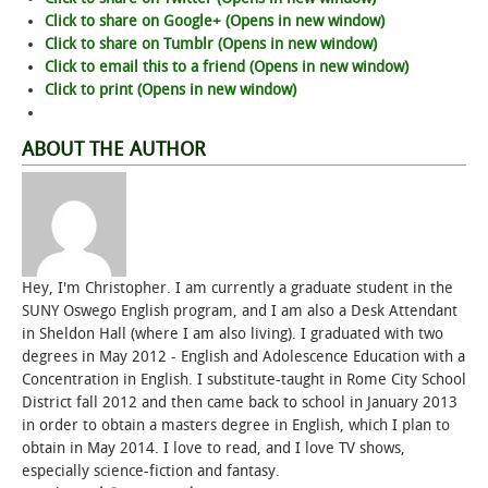
Click to share on Google+ (Opens in new window)
Click to share on Tumblr (Opens in new window)
Click to email this to a friend (Opens in new window)
Click to print (Opens in new window)
ABOUT THE AUTHOR
Hey, I'm Christopher. I am currently a graduate student in the
SUNY Oswego English program, and I am also a Desk Attendant
in Sheldon Hall (where I am also living). I graduated with two
degrees in May 2012 - English and Adolescence Education with a
Concentration in English. I substitute-taught in Rome City School
District fall 2012 and then came back to school in January 2013
in order to obtain a masters degree in English, which I plan to
obtain in May 2014. I love to read, and I love TV shows,
especially science-fiction and fantasy.