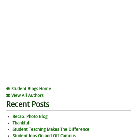
Student Blogs Home
View All Authors
Recent Posts
Recap: Photo Blog
Thankful
Student Teaching Makes The Difference
Student Jobs On and Off Campus