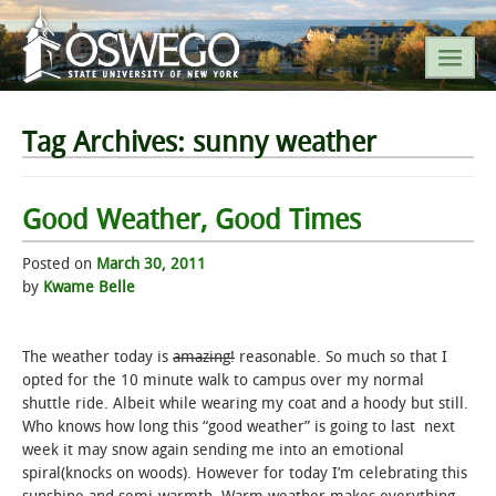
SEARCH SUNY OSWEGO
Tag Archives:
sunny weather
POPULAR LINKS
Good Weather, Good Times
A-Z INDEX
Posted on
March 30, 2011
by
Kwame Belle
SUNY OSWEGO MOBILE
The weather today is
amazing!
reasonable. So much so that I
ABOUT
opted for the 10 minute walk to campus over my normal
shuttle ride. Albeit while wearing my coat and a hoody but still.
Who knows how long this “good weather” is going to last next
ACADEMICS
week it may snow again sending me into an emotional
spiral(knocks on woods). However for today I’m celebrating this
ADMISSIONS