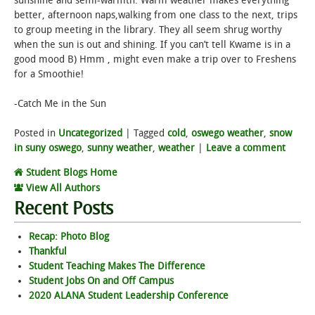
sunshine and semi-warmth. Warm weather makes everything
better, afternoon naps,walking from one class to the next, trips
STUDENT LIFE
to group meeting in the library. They all seem shrug worthy
when the sun is out and shining. If you can’t tell Kwame is in a
good mood B) Hmm , might even make a trip over to Freshens
ALUMNI & SUPPORTERS
for a Smoothie!
ATHLETICS
-Catch Me in the Sun
NEWS & EVENTS
Posted in
Uncategorized
|
Tagged
cold
,
oswego weather
,
snow
in suny oswego
,
sunny weather
,
weather
|
Leave a comment
Student Blogs Home
View All Authors
Recent Posts
Recap: Photo Blog
Thankful
Student Teaching Makes The Difference
Student Jobs On and Off Campus
2020 ALANA Student Leadership Conference