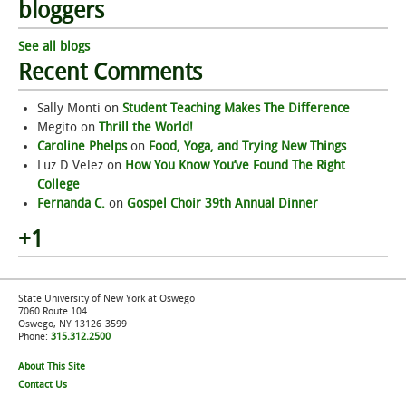
bloggers
See all blogs
Recent Comments
Sally Monti
on
Student Teaching Makes The Difference
Megito
on
Thrill the World!
Caroline Phelps
on
Food, Yoga, and Trying New Things
Luz D Velez
on
How You Know You’ve Found The Right
College
Fernanda C.
on
Gospel Choir 39th Annual Dinner
+1
State University of New York at Oswego
7060 Route 104
Oswego, NY 13126-3599
Phone:
315.312.2500
About This Site
Contact Us