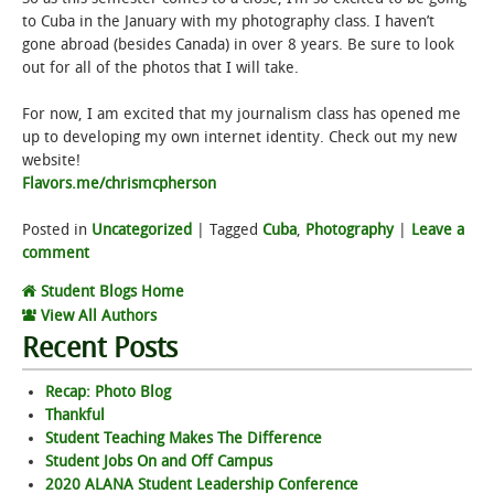
to Cuba in the January with my photography class. I haven’t
gone abroad (besides Canada) in over 8 years. Be sure to look
out for all of the photos that I will take.
For now, I am excited that my journalism class has opened me
up to developing my own internet identity. Check out my new
website!
Flavors.me/chrismcpherson
Posted in
Uncategorized
|
Tagged
Cuba
,
Photography
|
Leave a
comment
Student Blogs Home
View All Authors
Recent Posts
Recap: Photo Blog
Thankful
Student Teaching Makes The Difference
Student Jobs On and Off Campus
2020 ALANA Student Leadership Conference