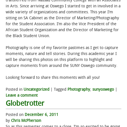
transferred from Nassau Community College with an Associates
in Arts. Since arriving at Oswego I started to get in involved in a
STUDENT LIFE
wide variety of organizations and committees. This year I’m
sitting on SA Cabinet as the Director of Marketing/Photography
for the Student Association. I’m also the Vice President of the
ALUMNI & SUPPORTERS
African Student Organization and the Director of Marketing for
the Black Student Union.
ATHLETICS
Photography is one of my favorite pastimes as I get to capture
NEWS & EVENTS
moments, nature and tell stories. During this academic year I
will be sharing this photos on this platform to highlight and
capture moments from around the SUNY Oswego community.
Looking forward to share this moments with all you!
Posted in
Uncategorized
|
Tagged
Photography
,
sunyoswego
|
Leave a comment
Globetrotter
Posted on
December 6, 2011
by
Chris McPherson
So as this semester comes to a close, I’m so excited to be going