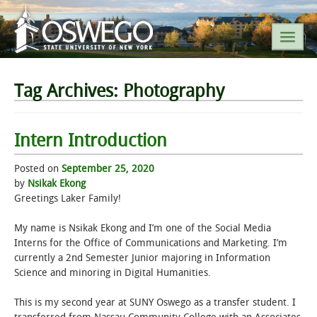
SEARCH SUNY OSWEGO
Tag Archives:
Photography
POPULAR LINKS
Intern Introduction
A-Z INDEX
Posted on
September 25, 2020
by
Nsikak Ekong
Greetings Laker Family!
SUNY OSWEGO MOBILE
My name is Nsikak Ekong and I’m one of the Social Media
ABOUT
Interns for the Office of Communications and Marketing. I’m
currently a 2nd Semester Junior majoring in Information
Science and minoring in Digital Humanities.
ACADEMICS
This is my second year at SUNY Oswego as a transfer student. I
ADMISSIONS