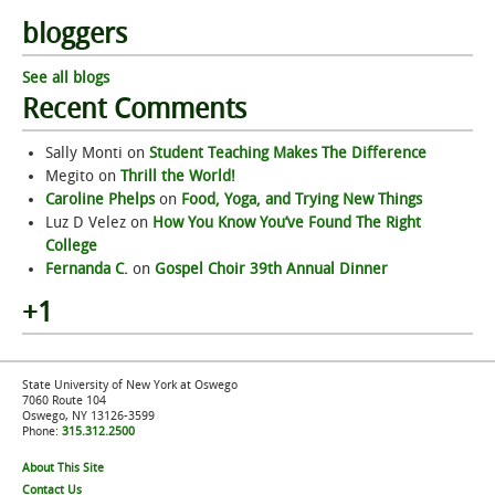
bloggers
See all blogs
Recent Comments
Sally Monti
on
Student Teaching Makes The Difference
Megito
on
Thrill the World!
Caroline Phelps
on
Food, Yoga, and Trying New Things
Luz D Velez
on
How You Know You’ve Found The Right
College
Fernanda C.
on
Gospel Choir 39th Annual Dinner
+1
State University of New York at Oswego
7060 Route 104
Oswego, NY 13126-3599
Phone:
315.312.2500
About This Site
Contact Us