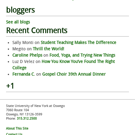
bloggers
See all blogs
Recent Comments
Sally Monti
on
Student Teaching Makes The Difference
Megito
on
Thrill the World!
Caroline Phelps
on
Food, Yoga, and Trying New Things
Luz D Velez
on
How You Know You’ve Found The Right
College
Fernanda C.
on
Gospel Choir 39th Annual Dinner
+1
State University of New York at Oswego
7060 Route 104
Oswego, NY 13126-3599
Phone:
315.312.2500
About This Site
Contact Us