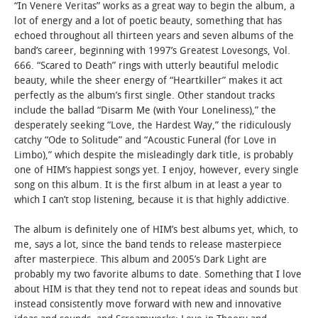
“In Venere Veritas” works as a great way to begin the album, a
lot of energy and a lot of poetic beauty, something that has
echoed throughout all thirteen years and seven albums of the
band’s career, beginning with 1997’s Greatest Lovesongs, Vol.
666. “Scared to Death” rings with utterly beautiful melodic
beauty, while the sheer energy of “Heartkiller” makes it act
perfectly as the album’s first single. Other standout tracks
include the ballad “Disarm Me (with Your Loneliness),” the
desperately seeking “Love, the Hardest Way,” the ridiculously
catchy “Ode to Solitude” and “Acoustic Funeral (for Love in
Limbo),” which despite the misleadingly dark title, is probably
one of HIM’s happiest songs yet. I enjoy, however, every single
song on this album. It is the first album in at least a year to
which I can’t stop listening, because it is that highly addictive.
The album is definitely one of HIM’s best albums yet, which, to
me, says a lot, since the band tends to release masterpiece
after masterpiece. This album and 2005’s Dark Light are
probably my two favorite albums to date. Something that I love
about HIM is that they tend not to repeat ideas and sounds but
instead consistently move forward with new and innovative