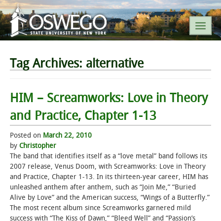
SEARCH SUNY OSWEGO
Tag Archives:
alternative
POPULAR LINKS
HIM – Screamworks: Love in Theory
and Practice, Chapter 1-13
A-Z INDEX
Posted on
March 22, 2010
SUNY OSWEGO MOBILE
by
Christopher
The band that identifies itself as a “love metal” band follows its
2007 release, Venus Doom, with Screamworks: Love in Theory
ABOUT
and Practice, Chapter 1-13. In its thirteen-year career, HIM has
unleashed anthem after anthem, such as “Join Me,” “Buried
ACADEMICS
Alive by Love” and the American success, “Wings of a Butterfly.”
The most recent album since Screamworks garnered mild
ADMISSIONS
success with “The Kiss of Dawn,” “Bleed Well” and “Passion’s