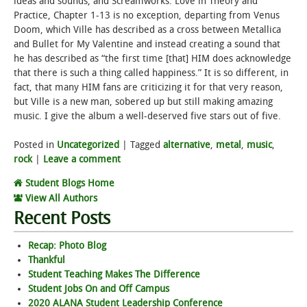
ideas and sounds, and Screamworks: Love in Theory and
Practice, Chapter 1-13 is no exception, departing from Venus
Doom, which Ville has described as a cross between Metallica
and Bullet for My Valentine and instead creating a sound that
he has described as “the first time [that] HIM does acknowledge
that there is such a thing called happiness.” It is so different, in
fact, that many HIM fans are criticizing it for that very reason,
but Ville is a new man, sobered up but still making amazing
music. I give the album a well-deserved five stars out of five.
Posted in
Uncategorized
|
Tagged
alternative
,
metal
,
music
,
rock
|
Leave a comment
Student Blogs Home
View All Authors
Recent Posts
Recap: Photo Blog
Thankful
Student Teaching Makes The Difference
Student Jobs On and Off Campus
2020 ALANA Student Leadership Conference