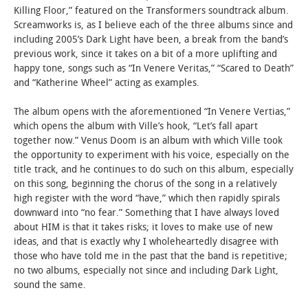
Killing Floor,” featured on the Transformers soundtrack album.
Screamworks is, as I believe each of the three albums since and
STUDENT LIFE
including 2005’s Dark Light have been, a break from the band’s
previous work, since it takes on a bit of a more uplifting and
ALUMNI & SUPPORTERS
happy tone, songs such as “In Venere Veritas,” “Scared to Death”
and “Katherine Wheel” acting as examples.
ATHLETICS
The album opens with the aforementioned “In Venere Vertias,”
which opens the album with Ville’s hook, “Let’s fall apart
NEWS & EVENTS
together now.” Venus Doom is an album with which Ville took
the opportunity to experiment with his voice, especially on the
title track, and he continues to do such on this album, especially
on this song, beginning the chorus of the song in a relatively
high register with the word “have,” which then rapidly spirals
downward into “no fear.” Something that I have always loved
about HIM is that it takes risks; it loves to make use of new
ideas, and that is exactly why I wholeheartedly disagree with
those who have told me in the past that the band is repetitive;
no two albums, especially not since and including Dark Light,
sound the same.