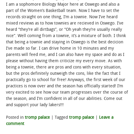
I am a sophomore Biology Major here at Oswego and also a
part of the Women’s Basketball team. Now I have to set the
STUDENT LIFE
records straight on one thing, I’m a townie. Now I’ve heard
mixed reviews as to how townies are recieved in Oswego. I’ve
ALUMNI & SUPPORTERS
heard “they’re all dirtbags”, or “Oh yeah they’re usually really
nice”. Well coming from a townie, it’s a mixture of both. I think
ATHLETICS
that being a townie and staying in Oswego is the best decicion
I’ve made so far. I can drive home in 10 minutes and my
parents will feed me, and I can also have my space and do as I
NEWS & EVENTS
please without having them criticize my every move. As with
being a townie, there are pros and cons with every situation,
but the pros definitely outweigh the cons, like the fact that I
practically go to school for free! Anyways, the first week of our
practices is now over and the season has officially started! I’m
very excited to see how our team progresses over the course of
the season, and I’m confident in all of our abilities. Come out
and support your lady lakers!!!
Posted in
tromp palace
|
Tagged
tromp palace
|
Leave a
comment