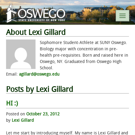
About Lexi Gillard
SEARCH SUNY OSWEGO
Sophomore Student-Athlete at SUNY Oswego.
Biology major with concentration in pre-
health pre-requisites. Born and raised here in
POPULAR LINKS
Oswego, NY. Graduated from Oswego High
School.
A-Z INDEX
Email:
agillard@oswego.edu
SUNY OSWEGO MOBILE
Posts by Lexi Gillard
HI :)
ABOUT
Posted on
October 23, 2012
ACADEMICS
by
Lexi Gillard
ADMISSIONS
Let me start by introducing myself. My name is Lexi Gillard and