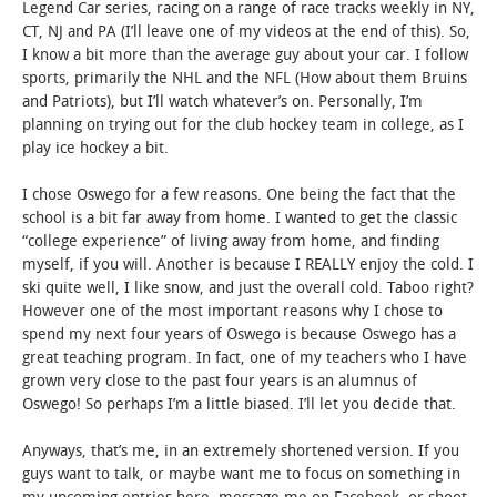
Legend Car series, racing on a range of race tracks weekly in NY,
CT, NJ and PA (I’ll leave one of my videos at the end of this). So,
I know a bit more than the average guy about your car. I follow
sports, primarily the NHL and the NFL (How about them Bruins
and Patriots), but I’ll watch whatever’s on. Personally, I’m
planning on trying out for the club hockey team in college, as I
play ice hockey a bit.
I chose Oswego for a few reasons. One being the fact that the
school is a bit far away from home. I wanted to get the classic
“college experience” of living away from home, and finding
myself, if you will. Another is because I REALLY enjoy the cold. I
ski quite well, I like snow, and just the overall cold. Taboo right?
However one of the most important reasons why I chose to
spend my next four years of Oswego is because Oswego has a
great teaching program. In fact, one of my teachers who I have
grown very close to the past four years is an alumnus of
Oswego! So perhaps I’m a little biased. I’ll let you decide that.
Anyways, that’s me, in an extremely shortened version. If you
guys want to talk, or maybe want me to focus on something in