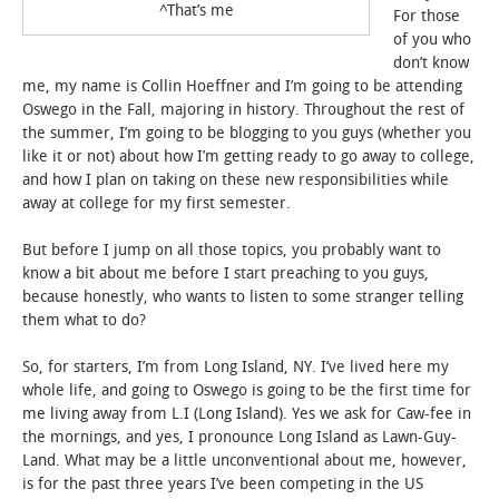
^That’s me
For those
of you who
STUDENT LIFE
don’t know
me, my name is Collin Hoeffner and I’m going to be attending
ALUMNI & SUPPORTERS
Oswego in the Fall, majoring in history. Throughout the rest of
the summer, I’m going to be blogging to you guys (whether you
ATHLETICS
like it or not) about how I’m getting ready to go away to college,
and how I plan on taking on these new responsibilities while
away at college for my first semester.
NEWS & EVENTS
But before I jump on all those topics, you probably want to
know a bit about me before I start preaching to you guys,
because honestly, who wants to listen to some stranger telling
them what to do?
So, for starters, I’m from Long Island, NY. I’ve lived here my
whole life, and going to Oswego is going to be the first time for
me living away from L.I (Long Island). Yes we ask for Caw-fee in
the mornings, and yes, I pronounce Long Island as Lawn-Guy-
Land. What may be a little unconventional about me, however,
is for the past three years I’ve been competing in the US