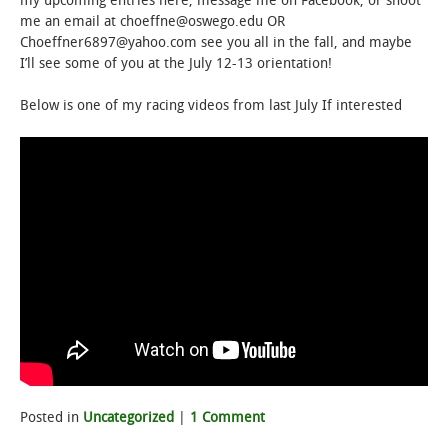
my upcoming entries here, message me on Facebook, or shoot
me an email at choeffne@oswego.edu OR
Choeffner6897@yahoo.com see you all in the fall, and maybe
I’ll see some of you at the July 12-13 orientation!
Below is one of my racing videos from last July If interested
Posted in
Uncategorized
|
1 Comment