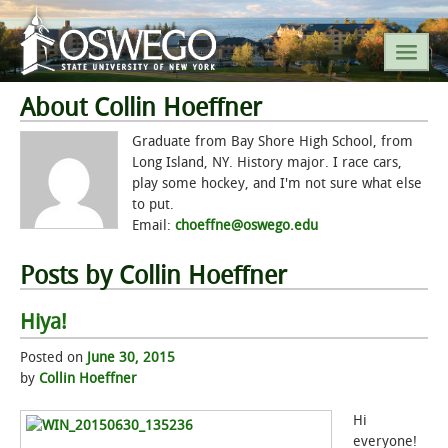
About Collin Hoeffner
SEARCH SUNY OSWEGO
Graduate from Bay Shore High School, from
Long Island, NY. History major. I race cars,
play some hockey, and I'm not sure what else
POPULAR LINKS
to put.
Email:
choeffne@oswego.edu
A-Z INDEX
Posts by Collin Hoeffner
SUNY OSWEGO MOBILE
Hiya!
ABOUT
Posted on
June 30, 2015
by
Collin Hoeffner
ACADEMICS
Hi
ADMISSIONS
everyone!