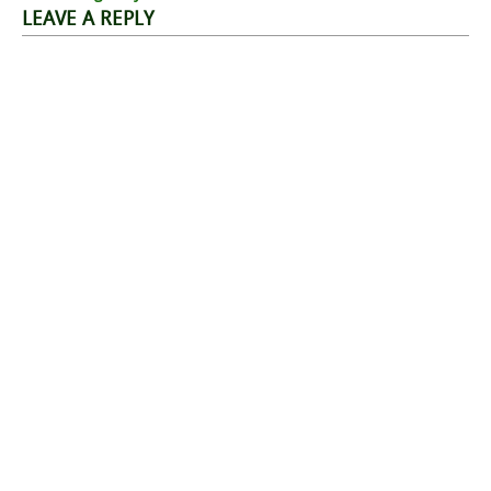
navigation
LEAVE A REPLY