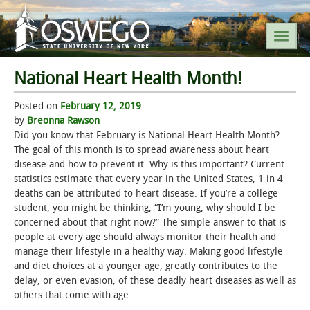
National Heart Health Month!
SEARCH SUNY OSWEGO
Posted on
February 12, 2019
by
Breonna Rawson
POPULAR LINKS
Did you know that February is National Heart Health Month?
The goal of this month is to spread awareness about heart
disease and how to prevent it. Why is this important? Current
A-Z INDEX
statistics estimate that every year in the United States, 1 in 4
deaths can be attributed to heart disease. If you’re a college
SUNY OSWEGO MOBILE
student, you might be thinking, “I’m young, why should I be
concerned about that right now?” The simple answer to that is
people at every age should always monitor their health and
ABOUT
manage their lifestyle in a healthy way. Making good lifestyle
and diet choices at a younger age, greatly contributes to the
ACADEMICS
delay, or even evasion, of these deadly heart diseases as well as
others that come with age.
ADMISSIONS