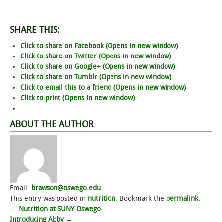
SHARE THIS:
Click to share on Facebook (Opens in new window)
Click to share on Twitter (Opens in new window)
Click to share on Google+ (Opens in new window)
Click to share on Tumblr (Opens in new window)
Click to email this to a friend (Opens in new window)
Click to print (Opens in new window)
ABOUT THE AUTHOR
Email:
brawson@oswego.edu
This entry was posted in
nutrition
. Bookmark the
permalink
.
Post
←
Nutrition at SUNY Oswego
Introducing Abby
→