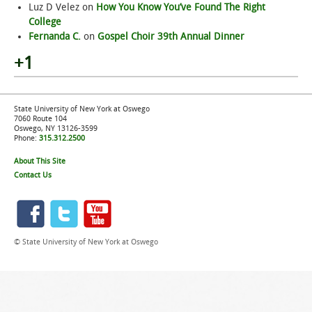
Luz D Velez
on
How You Know You’ve Found The Right
College
Fernanda C.
on
Gospel Choir 39th Annual Dinner
+1
State University of New York at Oswego
7060 Route 104
Oswego, NY 13126-3599
Phone:
315.312.2500
About This Site
Contact Us
© State University of New York at Oswego