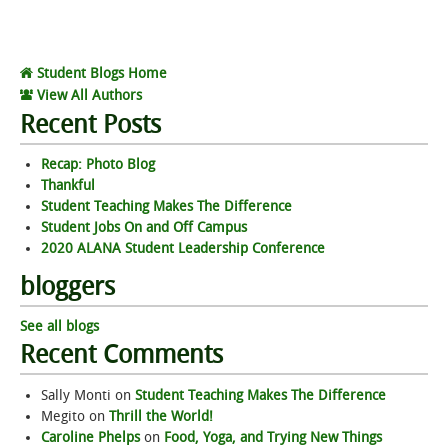
Student Blogs Home
View All Authors
Recent Posts
Recap: Photo Blog
Thankful
Student Teaching Makes The Difference
Student Jobs On and Off Campus
2020 ALANA Student Leadership Conference
bloggers
See all blogs
Recent Comments
Sally Monti
on
Student Teaching Makes The Difference
Megito
on
Thrill the World!
Caroline Phelps
on
Food, Yoga, and Trying New Things