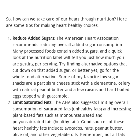
STUDENT LIFE
So, how can we take care of our heart through nutrition? Here
are some tips for making heart healthy choices.
ALUMNI & SUPPORTERS
Reduce Added Sugars
:
The American Heart Association
ATHLETICS
recommends reducing overall added sugar consumption.
Many processed foods contain added sugars, and a quick
NEWS & EVENTS
look at the nutrition label will tell you just how much you
are getting per serving. Try finding alternative options that
cut down on that added sugar, or better yet, go for the
whole food alternative. Some of my favorite low sugar
snacks are a part skim cheese stick with a clementine, celery
with natural peanut butter and a few raisins and hard boiled
eggs topped with guacamole.
Limit Saturated Fats:
The AHA also suggests limiting overall
consumption of saturated fats (unhealthy fats) and increasing
plant-based fats such as monounsaturated and
polyunsaturated fats (healthy fats). Good sources of these
heart healthy fats include; avocados, nuts, peanut butter,
olive oil, and other vegetable oils. Remember, not all fats