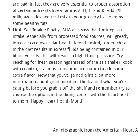
are bad, in fact they are very essential to proper absorption
of certain nutrients like vitamins A, D, E, and K. Add 2%
milk, avocados and trail mix to your grocery list to enjoy
some healthy fats!
Limit Salt Intake:
Finally, AHA also says that limiting salt
intake, especially from processed food sources, will greatly
increase cardiovascular health. Keep in mind, too much salt
in the diet results in excess fluids being contained in our
blood vessels, this will result in high blood pressure. Try
reaching for fresh seasonings instead of the salt shaker, cook
with cilantro, scallions, cinnamon and cumin to add some
extra flavor! Now that you’ve gained a little bit more
information about good nutrition, think about what you’re
eating before you grab it off the shelf and remember try to
choose the options in the dining center with the heart next
to them. Happy Heart Health Month!
An info-graphic from the American Heart Associati