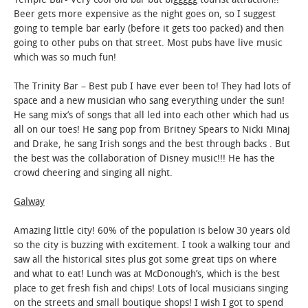
Beer gets more expensive as the night goes on, so I suggest
going to temple bar early (before it gets too packed) and then
going to other pubs on that street. Most pubs have live music
which was so much fun!
The Trinity Bar – Best pub I have ever been to! They had lots of
space and a new musician who sang everything under the sun!
He sang mix’s of songs that all led into each other which had us
all on our toes! He sang pop from Britney Spears to Nicki Minaj
and Drake, he sang Irish songs and the best through backs . But
the best was the collaboration of Disney music!!! He has the
crowd cheering and singing all night.
Galway
Amazing little city! 60% of the population is below 30 years old
so the city is buzzing with excitement. I took a walking tour and
saw all the historical sites plus got some great tips on where
and what to eat! Lunch was at McDonough’s, which is the best
place to get fresh fish and chips! Lots of local musicians singing
on the streets and small boutique shops! I wish I got to spend