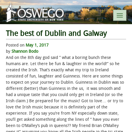
The best of Dublin and Galway
SEARCH SUNY OSWEGO
Posted on
May 1, 2017
by
Shannon Bodo
POPULAR LINKS
And on the 8th day god said ” what a boring bunch these
humans are. Let there be fun & laughter in the world!” so he
created the Irish. That’s exactly what my trip to Ireland
A-Z INDEX
consisted of fun, laughter and Guinness. Here are some things
to expect on your journey to Dublin. Guinness in Dublin was so
SUNY OSWEGO MOBILE
different (better) than Guinness in the us, it was smooth and
had a unique taste that you could only get in Ireland (or so the
Irish claim.) Be prepared for the music! Got to love… or try to
ABOUT
love the Irish music because it is definitely part of the
experience. If you say you’re from NY especially down state,
ACADEMICS
you’ll get asked something along the lines of “ have you ever
been to O’Malley’s pub in queens?? My friend Brian O’Malley
ADMISSIONS
owns it” assuming you know all the Irish people in the tri-state