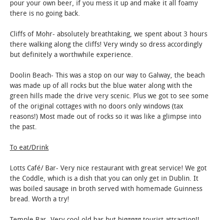
pour your own beer, if you mess it up and make it all foamy
there is no going back.
Cliffs of Mohr- absolutely breathtaking, we spent about 3 hours
there walking along the cliffs! Very windy so dress accordingly
but definitely a worthwhile experience.
Doolin Beach- This was a stop on our way to Galway, the beach
was made up of all rocks but the blue water along with the
green hills made the drive very scenic. Plus we got to see some
of the original cottages with no doors only windows (tax
reasons!) Most made out of rocks so it was like a glimpse into
the past.
To eat/Drink
Lotts Café/ Bar- Very nice restaurant with great service! We got
the Coddle, which is a dish that you can only get in Dublin. It
was boiled sausage in broth served with homemade Guinness
bread. Worth a try!
Temple Bar- Very cool old bar but biggggg tourist attraction!!