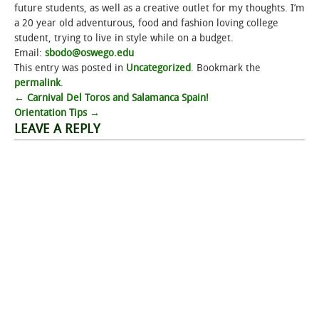
future students, as well as a creative outlet for my thoughts. I’m
a 20 year old adventurous, food and fashion loving college
student, trying to live in style while on a budget.
Email:
sbodo@oswego.edu
This entry was posted in
Uncategorized
. Bookmark the
permalink
.
Post
←
Carnival Del Toros and Salamanca Spain!
Orientation Tips
→
navigation
LEAVE A REPLY