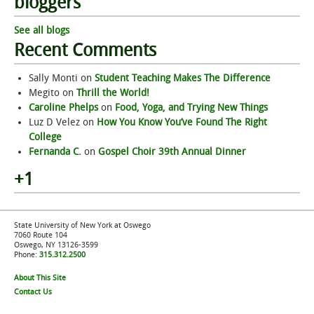
bloggers
See all blogs
Recent Comments
Sally Monti
on
Student Teaching Makes The Difference
Megito
on
Thrill the World!
Caroline Phelps
on
Food, Yoga, and Trying New Things
Luz D Velez
on
How You Know You’ve Found The Right
College
Fernanda C.
on
Gospel Choir 39th Annual Dinner
+1
State University of New York at Oswego
7060 Route 104
Oswego, NY 13126-3599
Phone:
315.312.2500
About This Site
Contact Us