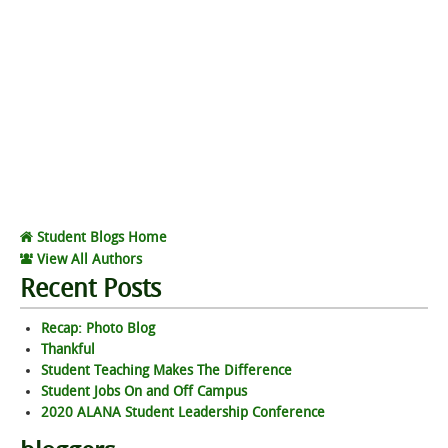
Student Blogs Home
View All Authors
Recent Posts
Recap: Photo Blog
Thankful
Student Teaching Makes The Difference
Student Jobs On and Off Campus
2020 ALANA Student Leadership Conference