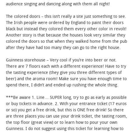
audience singing and dancing along with them all night!
The colored doors – this isn’t really a site just something to see.
The Irish people were ordered by England to paint their doors
black but instead they colored them every other color in revolt!
Another story is that because the houses look very similar they
colored the doors so that when they walked home from the pub
after they have had too many they can go to the right house.
Guinness storehouse – Very cool if you’re into beer or not.
There are 7 floors each with a different experience! Have to try
the tasting experience (they give you three different types of
beer) and the aroma room! Make sure you have enough time to
spend there, I didn’t and ended up rushing the whole thing.
***Be aware 1. Line… SUPER long, try to go as early as possible
or buy tickets in advance. 2. With your entrance ticket (17 euros
or so) you get a free drink, but this is ONE free drink! So there
are three places you can use your drink ticket, the tasting room,
the top floor (great view) or to learn how to pour your own
Guinness. I do not suggest using this ticket for learning how to