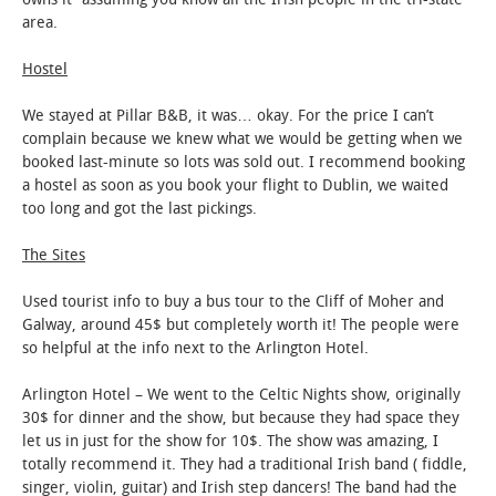
area.
STUDENT LIFE
Hostel
ALUMNI & SUPPORTERS
We stayed at Pillar B&B, it was… okay. For the price I can’t
complain because we knew what we would be getting when we
ATHLETICS
booked last-minute so lots was sold out. I recommend booking
a hostel as soon as you book your flight to Dublin, we waited
NEWS & EVENTS
too long and got the last pickings.
The Sites
Used tourist info to buy a bus tour to the Cliff of Moher and
Galway, around 45$ but completely worth it! The people were
so helpful at the info next to the Arlington Hotel.
Arlington Hotel – We went to the Celtic Nights show, originally
30$ for dinner and the show, but because they had space they
let us in just for the show for 10$. The show was amazing, I
totally recommend it. They had a traditional Irish band ( fiddle,
singer, violin, guitar) and Irish step dancers! The band had the