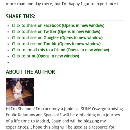
more than one day there, but I’m happy I got to experience it.
SHARE THIS:
Click to share on Facebook (Opens in new window)
Click to share on Twitter (Opens in new window)
Click to share on Google+ (Opens in new window)
Click to share on Tumblr (Opens in new window)
Click to email this to a friend (Opens in new window)
Click to print (Opens in new window)
ABOUT THE AUTHOR
Hi I’m Shannon! I’m currently a junior at SUNY Oswego studying
Public Relations and Spanish! I will be embarking on a journey
of a life time to Madrid, Spain and will be blogging my
experiences. I hope this blog will be used as a resource for