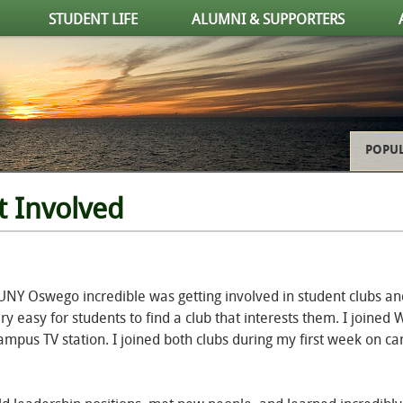
STUDENT LIFE
ALUMNI & SUPPORTERS
POPUL
t Involved
UNY Oswego incredible was getting involved in student clubs an
ery easy for students to find a club that interests them. I joined
ampus TV station. I joined both clubs during my first week on c