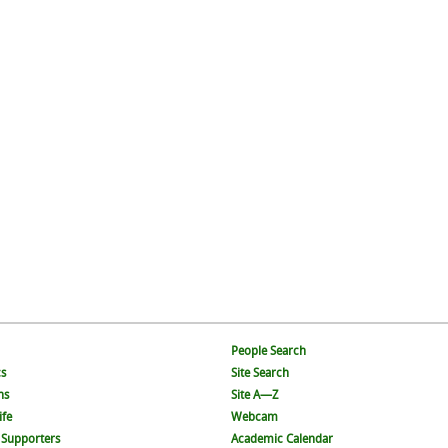
People Search
s
Site Search
ns
Site A—Z
ife
Webcam
 Supporters
Academic Calendar