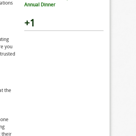
ations
Annual Dinner
+1
uting
re you
trusted
at the
 none
ing
 their