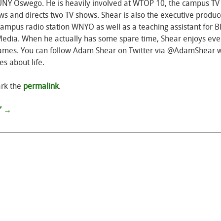
SUNY Oswego. He is heavily involved at WTOP 10, the campus TV
ws and directs two TV shows. Shear is also the executive produc
campus radio station WNYO as well as a teaching assistant for 
edia. When he actually has some spare time, Shear enjoys eve
o games. You can follow Adam Shear on Twitter via @AdamShear 
s about life.
rk the
permalink
.
”
→