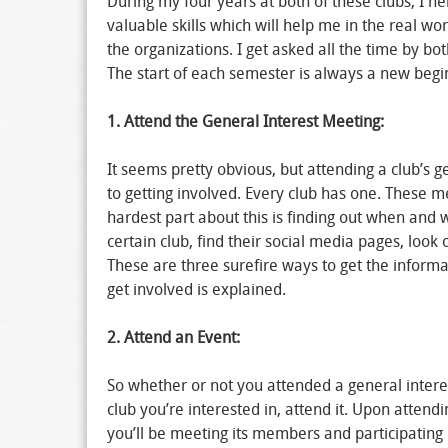
During my four years at both of these clubs, I h
valuable skills which will help me in the real wo
the organizations. I get asked all the time by b
The start of each semester is always a new begi
1. Attend the General Interest Meeting:
It seems pretty obvious, but attending a club’s g
to getting involved. Every club has one. These m
hardest part about this is finding out when and 
certain club, find their social media pages, loo
These are three surefire ways to get the inform
get involved is explained.
2.
Attend an Event:
So whether or not you attended a general intere
club you’re interested in, attend it. Upon attend
you’ll be meeting its members and participating in