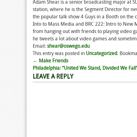
Adam Shear is a senior broadcasting major at 
station, where he is the Segment Director for ne
the popular talk show 4 Guys in a Booth on the 
Into to Mass Media and BRC 222: Intro to New M
from hanging out with friends to playing vide
he tweets a lot about video games and sometime
Email:
shear@oswego.edu
This entry was posted in
Uncategorized
. Bookma
←
Make Friends
Post
Philadelphia: “United We Stand, Divided We Fall
LEAVE A REPLY
navigation