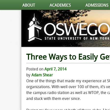
ABOUT
ACADEMICS
ADMISSIONS
Three Ways to Easily Ge
Posted on
April 7, 2014
by
Adam Shear
One of the things that made my experience at S
organizations. With well over 100 of them, it’s v
the campus radio station as well as WTOP, the c
and stuck with them ever since.