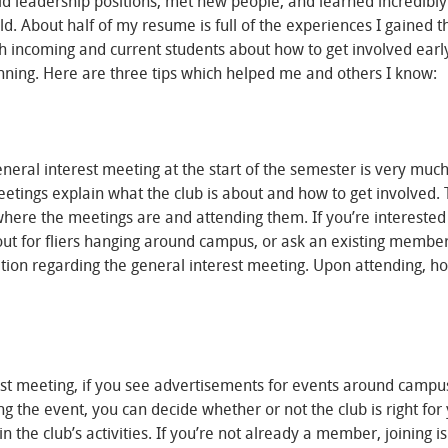
eld leadership positions, met new people, and learned incredibly
rld. About half of my resume is full of the experiences I gained 
oth incoming and current students about how to get involved earl
nning. Here are three tips which helped me and others I know:
eneral interest meeting at the start of the semester is very much
eetings explain what the club is about and how to get involved.
where the meetings are and attending them. If you’re interested 
k out for fliers hanging around campus, or ask an existing member
ation regarding the general interest meeting. Upon attending, h
st meeting, if you see advertisements for events around campus
ing the event, you can decide whether or not the club is right for
 the club’s activities. If you’re not already a member, joining is