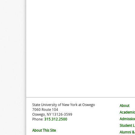
State University of New York at Oswego
About
7060 Route 104
Academic
Oswego, NY 13126-3599
Admissio
Phone:
315.312.2500
Student L
About This Site
Alumni &