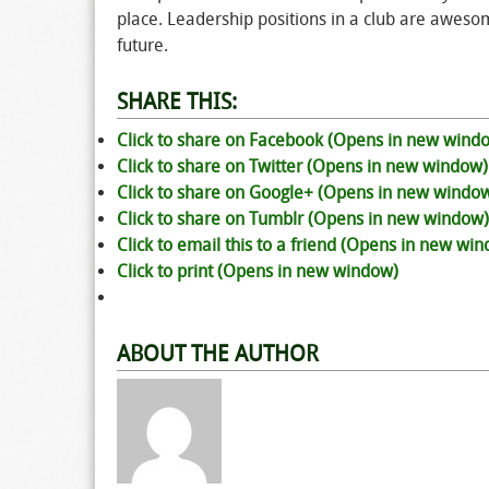
place. Leadership positions in a club are awesom
future.
SHARE THIS:
Click to share on Facebook (Opens in new wind
Click to share on Twitter (Opens in new window)
Click to share on Google+ (Opens in new windo
Click to share on Tumblr (Opens in new window)
Click to email this to a friend (Opens in new wi
Click to print (Opens in new window)
ABOUT THE AUTHOR