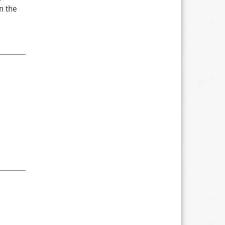
n the