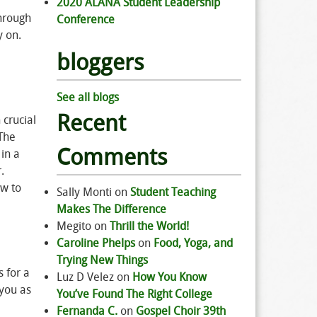
2020 ALANA Student Leadership
through
Conference
y on.
bloggers
See all blogs
Recent
 crucial
 The
Comments
in a
.
ow to
Sally Monti
on
Student Teaching
Makes The Difference
Megito
on
Thrill the World!
Caroline Phelps
on
Food, Yoga, and
Trying New Things
 for a
Luz D Velez
on
How You Know
 you as
You’ve Found The Right College
Fernanda C.
on
Gospel Choir 39th