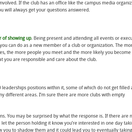
volved. If the club has an office like the campus media organiz
ou will always get your questions answered.
r of showing up
. Being present and attending all events or exec
ng you can do as a new member of a club or organization. The mo
uties, the more people you meet and the more likely you become 
hat you are responsible and care about the club.
eaderships positions within it, some of which do not get filled 
ny different areas. I’m sure there are more clubs with empty
tions. You may be surprised by what the response is. If there are
d let the person holding it know you’re interested in one day tak
ow you to shadow them and it could lead you to eventually taking