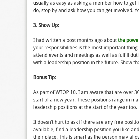
usually as easy as asking a member how to get in
do, stop by and ask how you can get involved. Y
3. Show Up:
I had written a post months ago about
the powe
your responsibilities is the most important thi
attend events and meetings as well as fulfill d
with a leadership position in the future. Show t
Bonus Tip:
As part of WTOP 10, I am aware that are over 30 l
start of a new year. These positions range in ma
leadership positions at the start of the year too.
It doesn’t hurt to ask if there are any free posi
available, find a leadership position you like an
their place. This is smart as the person may all