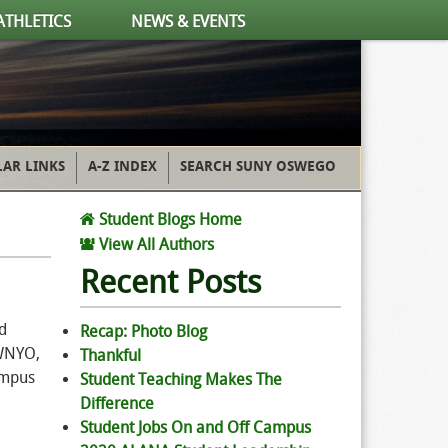
ATHLETICS
NEWS & EVENTS
AR LINKS
A-Z INDEX
SEARCH SUNY OSWEGO
Student Blogs Home
View All Authors
Recent Posts
d
Recap: Photo Blog
 WNYO,
Thankful
ampus
Student Teaching Makes The
Difference
Student Jobs On and Off Campus