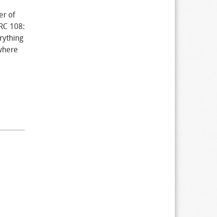
er of
BRC 108:
rything
where