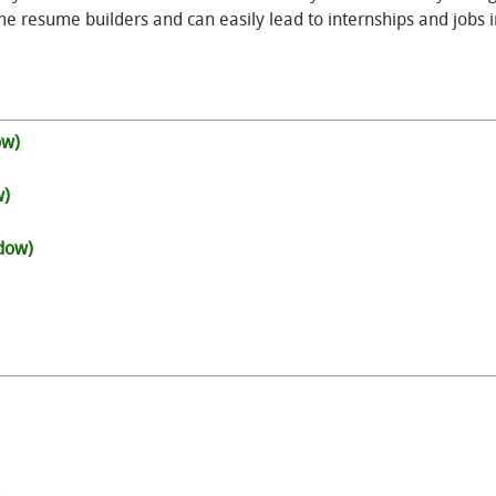
e resume builders and can easily lead to internships and jobs i
ow)
w)
ndow)