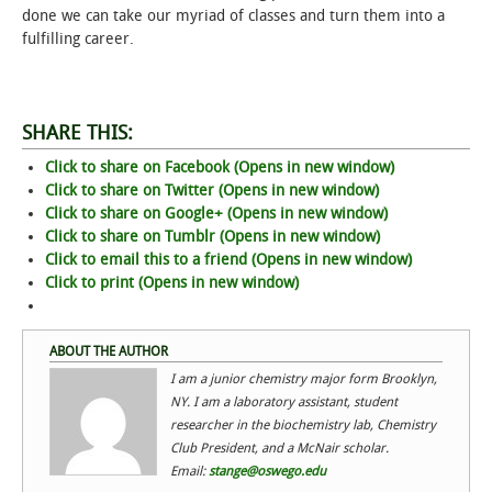
done we can take our myriad of classes and turn them into a
fulfilling career.
STUDENT LIFE
ALUMNI & SUPPORTERS
SHARE THIS:
ATHLETICS
Click to share on Facebook (Opens in new window)
Click to share on Twitter (Opens in new window)
NEWS & EVENTS
Click to share on Google+ (Opens in new window)
Click to share on Tumblr (Opens in new window)
Click to email this to a friend (Opens in new window)
Click to print (Opens in new window)
ABOUT THE AUTHOR
I am a junior chemistry major form Brooklyn,
NY. I am a laboratory assistant, student
researcher in the biochemistry lab, Chemistry
Club President, and a McNair scholar.
Email:
stange@oswego.edu