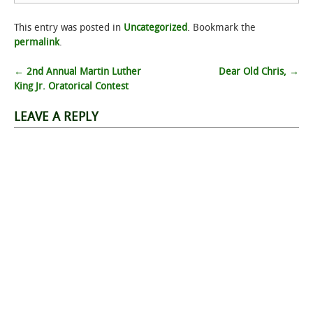
This entry was posted in
Uncategorized
. Bookmark the
permalink
.
Post
←
‎2nd Annual Martin Luther
Dear Old Chris,
→
King Jr. Oratorical Contest
navigation
LEAVE A REPLY