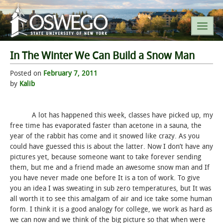
In The Winter We Can Build a Snow Man
SEARCH SUNY OSWEGO
Posted on
February 7, 2011
by
Kalib
POPULAR LINKS
A lot has happened this week, classes have picked up, my
A-Z INDEX
free time has evaporated faster than acetone in a sauna, the
year of the rabbit has come and it snowed like crazy. As you
SUNY OSWEGO MOBILE
could have guessed this is about the latter. Now I don’t have any
pictures yet, because someone want to take forever sending
them, but me and a friend made an awesome snow man and If
ABOUT
you have never made one before It is a ton of work. To give
you an idea I was sweating in sub zero temperatures, but It was
ACADEMICS
all worth it to see this amalgam of air and ice take some human
form. I think it is a good analogy for college, we work as hard as
ADMISSIONS
we can now and we think of the big picture so that when were