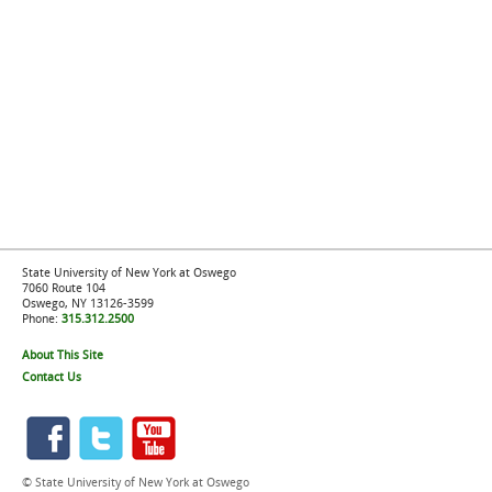
State University of New York at Oswego
7060 Route 104
Oswego, NY 13126-3599
Phone:
315.312.2500
About This Site
Contact Us
© State University of New York at Oswego