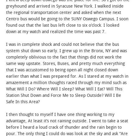
greyhound and arrived in Syracuse New York. I walked inside
STUDENT LIFE
the regional transportation center and asked when the next
Centro bus would be going to the SUNY Oswego Campus. I soon
found out that the last bus left close to six o’clock. I looked
ALUMNI & SUPPORTERS
down at my watch and realized the time was past 7.
ATHLETICS
I was in complete shock and could not believe that the bus
system shut down so early. I grew up in the Bronx, NY and was
NEWS & EVENTS
completely oblivious to the fact that things did not work the
same way upstate. Stores, Buses, and pretty much everything
that I was accustomed to being open all night closed down
earlier than what I was prepared for. As I stared at my watch in
amazement a million thoughts raced through my mind such as
What Will I Do? Where Will I sleep? What Will I Eat? Will This
Station Shut Down and Force Me to Sleep Outside? Will I Be
Safe In this Area?
I then thought to myself I have one thing working to my
advantage, At least it’s not raining outside. I went to take a seat
before I heard a loud crack of thunder and the rain begin to
pour. The only thing I could do was look at the sky and ask “Are