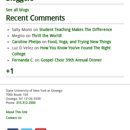
See all blogs
Recent Comments
Sally Monti
on
Student Teaching Makes The Difference
Megito
on
Thrill the World!
Caroline Phelps
on
Food, Yoga, and Trying New Things
Luz D Velez
on
How You Know You’ve Found The Right
College
Fernanda C.
on
Gospel Choir 39th Annual Dinner
+1
State University of New York at Oswego
7060 Route 104
Oswego, NY 13126-3599
Phone:
315.312.2500
About This Site
Contact Us