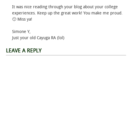
It was nice reading through your blog about your college
experiences. Keep up the great work! You make me proud.
🙂 Miss ya!
Simone Y,
Just your old Cayuga RA (lol)
LEAVE A REPLY