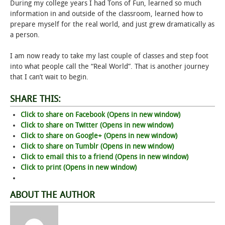
During my college years I had Tons of Fun, learned so much
information in and outside of the classroom, learned how to
prepare myself for the real world, and just grew dramatically as
a person.
I am now ready to take my last couple of classes and step foot
into what people call the “Real World”. That is another journey
that I can’t wait to begin.
SHARE THIS:
Click to share on Facebook (Opens in new window)
Click to share on Twitter (Opens in new window)
Click to share on Google+ (Opens in new window)
Click to share on Tumblr (Opens in new window)
Click to email this to a friend (Opens in new window)
Click to print (Opens in new window)
ABOUT THE AUTHOR