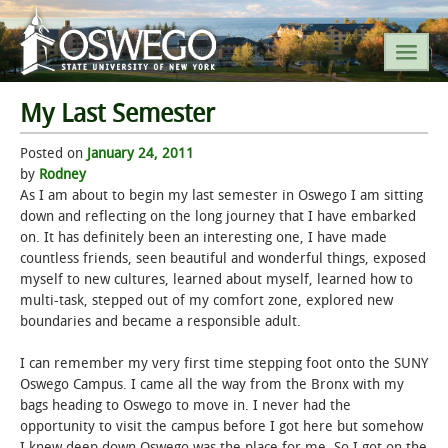
My Last Semester
SEARCH SUNY OSWEGO
Posted on
January 24, 2011
by
Rodney
POPULAR LINKS
As I am about to begin my last semester in Oswego I am sitting
down and reflecting on the long journey that I have embarked
on. It has definitely been an interesting one, I have made
A-Z INDEX
countless friends, seen beautiful and wonderful things, exposed
myself to new cultures, learned about myself, learned how to
SUNY OSWEGO MOBILE
multi-task, stepped out of my comfort zone, explored new
boundaries and became a responsible adult.
ABOUT
I can remember my very first time stepping foot onto the SUNY
Oswego Campus. I came all the way from the Bronx with my
ACADEMICS
bags heading to Oswego to move in. I never had the
opportunity to visit the campus before I got here but somehow
ADMISSIONS
I knew deep down Oswego was the place for me. So I got on the