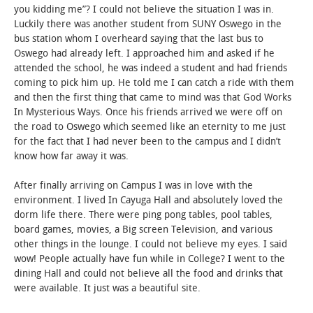
you kidding me”? I could not believe the situation I was in.
Luckily there was another student from SUNY Oswego in the
bus station whom I overheard saying that the last bus to
Oswego had already left. I approached him and asked if he
attended the school, he was indeed a student and had friends
coming to pick him up. He told me I can catch a ride with them
and then the first thing that came to mind was that God Works
In Mysterious Ways. Once his friends arrived we were off on
the road to Oswego which seemed like an eternity to me just
for the fact that I had never been to the campus and I didn’t
know how far away it was.
After finally arriving on Campus I was in love with the
environment. I lived In Cayuga Hall and absolutely loved the
dorm life there. There were ping pong tables, pool tables,
board games, movies, a Big screen Television, and various
other things in the lounge. I could not believe my eyes. I said
wow! People actually have fun while in College? I went to the
dining Hall and could not believe all the food and drinks that
were available. It just was a beautiful site.