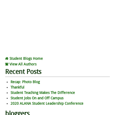
Student Blogs Home
View All Authors
Recent Posts
Recap: Photo Blog
Thankful
Student Teaching Makes The Difference
Student Jobs On and Off Campus
2020 ALANA Student Leadership Conference
bloggers