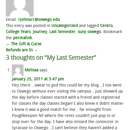
Email:
rjohnso1@oswego.edu
This entry was posted in
Uncategorized
and tagged
Centro
,
College Years
,
Journey
,
Last Semester
,
suny oswego
. Bookmark
the
permalink
.
Post
←
The Gift & Curse
Refunds are In
→
navigation
3 thoughts on “
My Last Semester
”
Melissa
says:
January 25, 2011 at 3:47 pm
Hey there…swear to god this could be my blog…I too went
to Oswego without ever visitng the campus…just showed up
the day before classes started with a friend and registered
for classes the day classes began! I also knew it didn’t matter
I knew it was a good match for me…far enought from
Poughkeepsie NY where the rents couldn’t just pop in or
stop over for the day. I have also missed the connector in
Syracuse to Oswego…I can’t believe they haven’t added a