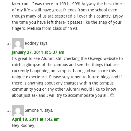
later run…I was there in 1991-1993! Anyway the best time
of my life – still have great friends from the school even
though many of us are scattered all over this country. Enjoy
the time you have left there-it passes like the snap of your
fingers. Melissa from Class of 1993.
Rodney
says:
January 27, 2011 at 5:37 am
Its great to see Alumni still checking the Oswego website to
catch a glimpse of the campus and see the things that are
currently happening on campus. I am glad we share this
unique experience. Please stay tuned to future blogs and if
there is anything about any changes within the campus
community you or any other Alumni would like to know
about just ask and I will try to accommodate you all. 🙂
Simone Y.
says:
April 18, 2011 at 1:42 am
Hey Rodney,