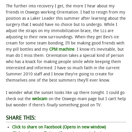
The further into recovery I get, the more I hear about my
STUDENT LIFE
friends in Oswego working Orientation. I had to resign from my
position as a Laker Leader this summer after learning about the
surgery that I would have no choice but to undergo. While I
ALUMNI & SUPPORTERS
adjust the straps on my immobilization brace, the LLs are
adjusting to their new surroundings. When they get Bev’s ice
ATHLETICS
cream for some team bonding, I’ll be making good friends with
my pill bottles and my
CPM machine
. I know it’s inevitable, but
NEWS & EVENTS
man do I miss them. Orientation takes a special kind of person
who has a knack for making people smile while keeping them
interested and informed. I have so much faith in the current
Summer 2010 staff and I know they’re going to create for
themselves one of the best summers they’ll ever know.
I wonder what the sunset looks like up there tonight. I could go
check out the
webcam
on the Oswego main page but I can’t help
but wonder if there’s
finally
something good on TV.
SHARE THIS:
Click to share on Facebook (Opens in new window)