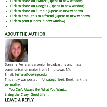
Click to share on Twitter (Opens in new window)
Click to share on Google+ (Opens in new window)
Click to share on Tumblr (Opens in new window)
Click to email this to a friend (Opens in new window)
Click to print (Opens in new window)
ABOUT THE AUTHOR
Danielle Ferrara is a senior broadcasting and mass
communication major from Smithtown, NY.
Email:
ferrara@oswego.edu
This entry was posted in
Uncategorized
. Bookmark the
permalink
.
Post
←
You Can’t Always Get What You Want…
Living the Crazy, Good Life
→
navigation
LEAVE A REPLY