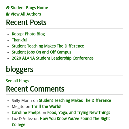
Student Blogs Home
View All Authors
Recent Posts
Recap: Photo Blog
Thankful
Student Teaching Makes The Difference
Student Jobs On and Off Campus
2020 ALANA Student Leadership Conference
bloggers
See all blogs
Recent Comments
Sally Monti
on
Student Teaching Makes The Difference
Megito
on
Thrill the World!
Caroline Phelps
on
Food, Yoga, and Trying New Things
Luz D Velez
on
How You Know You’ve Found The Right
College