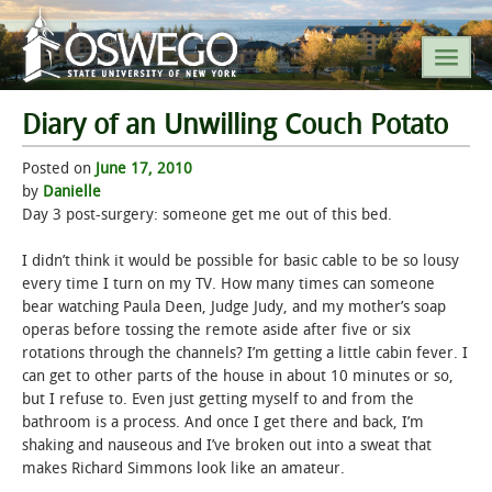
Diary of an Unwilling Couch Potato
SEARCH SUNY OSWEGO
Posted on
June 17, 2010
by
Danielle
POPULAR LINKS
Day 3 post-surgery: someone get me out of this bed.
I didn’t think it would be possible for basic cable to be so lousy
A-Z INDEX
every time I turn on my TV. How many times can someone
bear watching Paula Deen, Judge Judy, and my mother’s soap
SUNY OSWEGO MOBILE
operas before tossing the remote aside after five or six
rotations through the channels? I’m getting a little cabin fever. I
can get to other parts of the house in about 10 minutes or so,
ABOUT
but I refuse to. Even just getting myself to and from the
bathroom is a process. And once I get there and back, I’m
ACADEMICS
shaking and nauseous and I’ve broken out into a sweat that
makes Richard Simmons look like an amateur.
ADMISSIONS