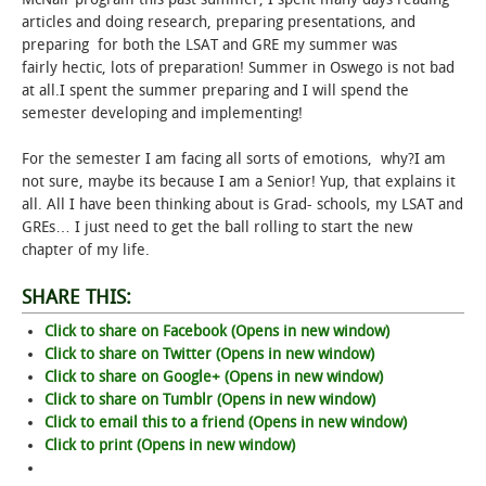
articles and doing research, preparing presentations, and
STUDENT LIFE
preparing for both the LSAT and GRE my summer was
fairly hectic, lots of preparation! Summer in Oswego is not bad
at all.I spent the summer preparing and I will spend the
ALUMNI & SUPPORTERS
semester developing and implementing!
ATHLETICS
For the semester I am facing all sorts of emotions, why?I am
not sure, maybe its because I am a Senior! Yup, that explains it
NEWS & EVENTS
all. All I have been thinking about is Grad- schools, my LSAT and
GREs… I just need to get the ball rolling to start the new
chapter of my life.
SHARE THIS:
Click to share on Facebook (Opens in new window)
Click to share on Twitter (Opens in new window)
Click to share on Google+ (Opens in new window)
Click to share on Tumblr (Opens in new window)
Click to email this to a friend (Opens in new window)
Click to print (Opens in new window)