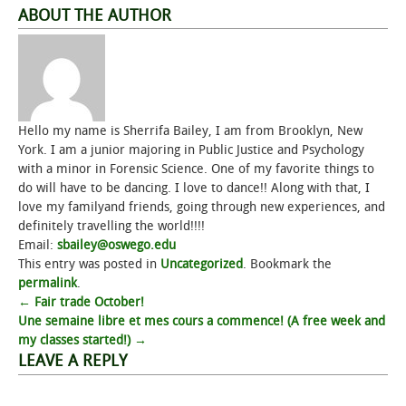
ABOUT THE AUTHOR
Hello my name is Sherrifa Bailey, I am from Brooklyn, New
York. I am a junior majoring in Public Justice and Psychology
with a minor in Forensic Science. One of my favorite things to
do will have to be dancing. I love to dance!! Along with that, I
love my familyand friends, going through new experiences, and
definitely travelling the world!!!!
Email:
sbailey@oswego.edu
This entry was posted in
Uncategorized
. Bookmark the
permalink
.
Post
←
Fair trade October!
Une semaine libre et mes cours a commence! (A free week and
navigation
my classes started!)
→
LEAVE A REPLY