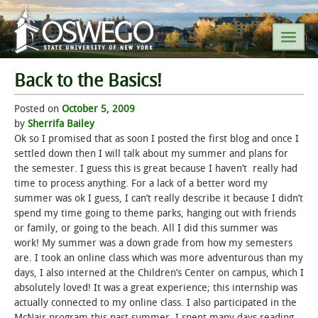
Back to the Basics!
SEARCH SUNY OSWEGO
Posted on
October 5, 2009
by
Sherrifa Bailey
POPULAR LINKS
Ok so I promised that as soon I posted the first blog and once I
settled down then I will talk about my summer and plans for
the semester. I guess this is great because I haven’t really had
A-Z INDEX
time to process anything. For a lack of a better word my
summer was ok I guess, I can’t really describe it because I didn’t
SUNY OSWEGO MOBILE
spend my time going to theme parks, hanging out with friends
or family, or going to the beach. All I did this summer was
work! My summer was a down grade from how my semesters
ABOUT
are. I took an online class which was more adventurous than my
days, I also interned at the Children’s Center on campus, which I
ACADEMICS
absolutely loved! It was a great experience; this internship was
actually connected to my online class. I also participated in the
ADMISSIONS
McNair program this past summer, I spent many days reading