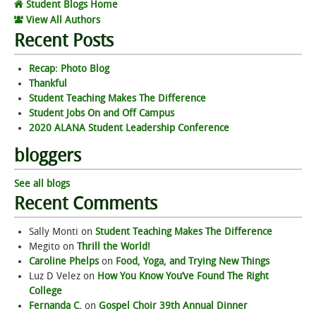
Student Blogs Home
View All Authors
Recent Posts
Recap: Photo Blog
Thankful
Student Teaching Makes The Difference
Student Jobs On and Off Campus
2020 ALANA Student Leadership Conference
bloggers
See all blogs
Recent Comments
Sally Monti
on
Student Teaching Makes The Difference
Megito
on
Thrill the World!
Caroline Phelps
on
Food, Yoga, and Trying New Things
Luz D Velez
on
How You Know You’ve Found The Right
College
Fernanda C.
on
Gospel Choir 39th Annual Dinner